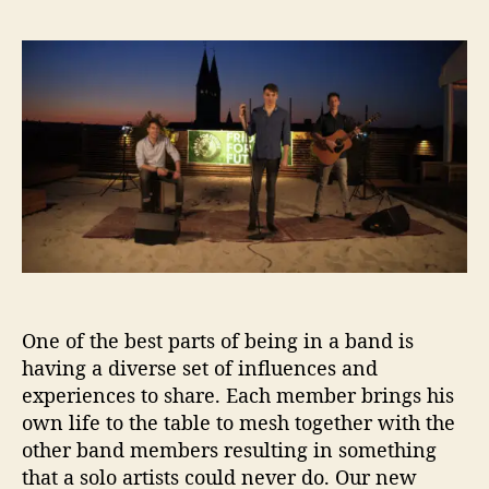
I
s
s
B
t
t
G
a
d
I
u
a
n
t
t
t
h
e
e
o
r
r
v
i
e
w
–
8
One of the best parts of being in a band is
Q
having a diverse set of influences and
u
experiences to share. Each member brings his
e
own life to the table to mesh together with the
s
other band members resulting in something
t
that a solo artists could never do. Our new
i