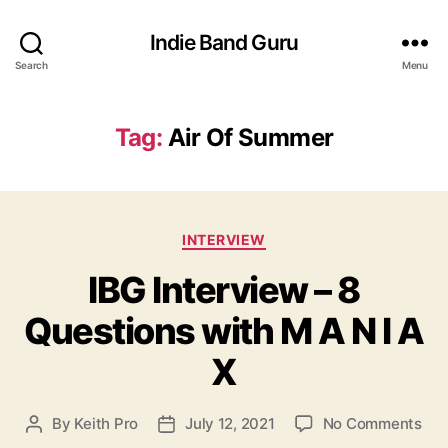
Indie Band Guru
Search
Menu
Tag:
Air Of Summer
C
INTERVIEW
a
IBG Interview – 8
t
e
Questions with M A N I A
g
o
X
r
i
e
o
By
Keith Pro
July 12, 2021
No Comments
P
P
s
n
o
o