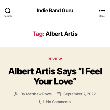
Indie Band Guru
Search
Menu
Tag:
Albert Artis
C
REVIEW
a
Albert Artis Says “I Feel
t
e
Your Love”
g
o
r
By
Matthew Rowe
September 7, 2022
P
P
i
o
o
e
o
No Comments
s
s
s
n