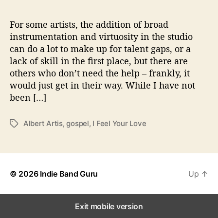
l
Y
o
For some artists, the addition of broad
u
instrumentation and virtuosity in the studio
r
can do a lot to make up for talent gaps, or a
L
lack of skill in the first place, but there are
o
others who don’t need the help – frankly, it
v
would just get in their way. While I have not
e
been […]
”
Albert Artis
,
gospel
,
I Feel Your Love
T
a
g
s
© 2026
Indie Band Guru
Up
↑
Exit mobile version