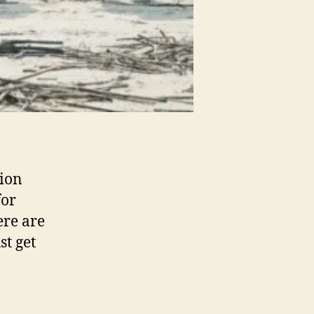
tion
for
here are
st get