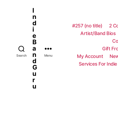
I
n
d
#257 (no title)
2 C
i
Artist/Band Bios
e
Co
B
a
Gift F
n
My Account
New
Search
Menu
d
Services For Indie
G
u
r
u