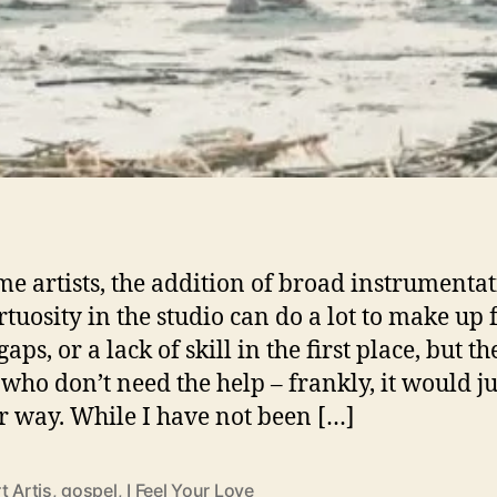
me artists, the addition of broad instrumenta
rtuosity in the studio can do a lot to make up 
gaps, or a lack of skill in the first place, but t
 who don’t need the help – frankly, it would ju
ir way. While I have not been […]
t Artis
,
gospel
,
I Feel Your Love