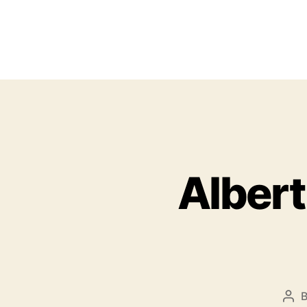
Albert
P