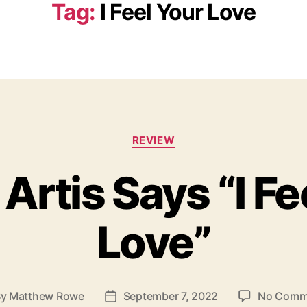
Tag:
I Feel Your Love
C
REVIEW
a
t
 Artis Says “I Fe
e
g
o
Love”
r
i
e
s
By
Matthew Rowe
September 7, 2022
No Comm
P