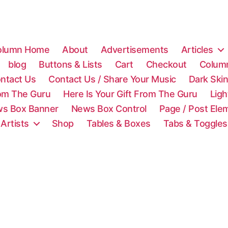
olumn Home
About
Advertisements
Articles
blog
Buttons & Lists
Cart
Checkout
Colum
ntact Us
Contact Us / Share Your Music
Dark Ski
rom The Guru
Here Is Your Gift From The Guru
Lig
s Box Banner
News Box Control
Page / Post Ele
 Artists
Shop
Tables & Boxes
Tabs & Toggles