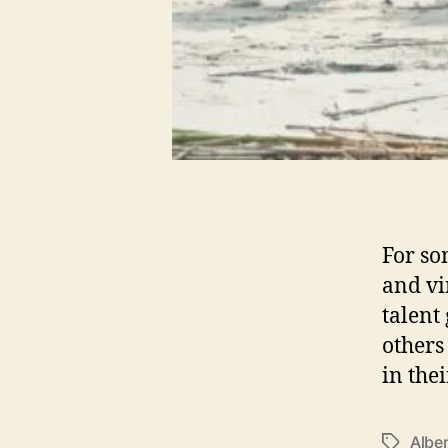
For so
and vi
talent 
others
in the
Alber
T