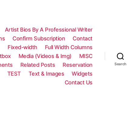
Artist Bios By A Professional Writer
ns
Confirm Subscription
Contact
n
Fixed-width
Full Width Columns
htbox
Media (Videos & Img)
MISC
ments
Related Posts
Reservation
Search
TEST
Text & Images
Widgets
Contact Us