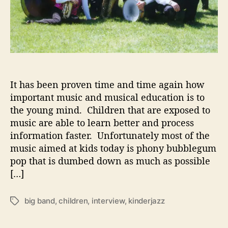
t
C
h
i
l
d
r
e
It has been proven time and time again how
n
important music and musical education is to
’
the young mind. Children that are exposed to
s
music are able to learn better and process
M
information faster. Unfortunately most of the
u
music aimed at kids today is phony bubblegum
s
pop that is dumbed down as much as possible
i
c
[…]
big band
,
children
,
interview
,
kinderjazz
T
a
g