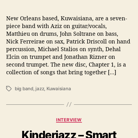
T
o
B
New Orleans based, Kuwaisiana, are a seven-
u
piece band with Aziz on guitar/vocals,
i
Matthieu on drums, John Soltrane on bass,
l
Nick Ferreirae on sax, Patrick Driscoll on hand
d
percussion, Michael Stalios on synth, Dehal
C
Elcin on trumpet and Jonathan Rizner on
u
second trumpet. The new disc, Chapter 1, is a
l
t
collection of songs that bring together […]
u
r
big band
,
jazz
,
Kuwaisiana
T
a
a
l
g
B
s
r
C
i
INTERVIEW
a
d
Kinderjazz – Smart
t
g