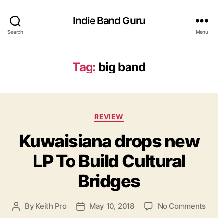
Indie Band Guru
Search
Menu
Tag:
big band
C
REVIEW
a
Kuwaisiana drops new
t
e
LP To Build Cultural
g
o
Bridges
r
i
e
o
By
Keith Pro
May 10, 2018
No Comments
P
P
s
n
o
o