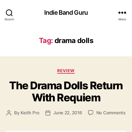
Indie Band Guru
Search
Menu
Tag:
drama dolls
C
REVIEW
a
The Drama Dolls Return
t
e
With Requiem
g
o
r
o
By
Keith Pro
June 22, 2016
No Comments
P
P
i
n
o
o
e
T
s
s
s
h