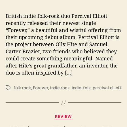
T
o
B
British indie folk-rock duo Percival Elliott
e
recently released their newest single
“
“Forever,” a beautiful and wistful offering from
F
their upcoming debut album. Percival Elliott is
o
the project between Olly Hite and Samuel
r
e
Carter-Brazier, two friends who believed they
v
could create something meaningful. Named
e
after Hite’s great grandfather, an inventor, the
r
duo is often inspired by […]
”
folk rock
,
Forever
,
indie rock
,
indie-folk
,
percival elliott
T
a
g
s
C
REVIEW
a