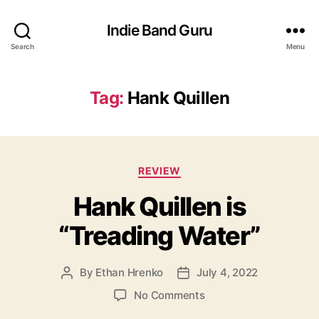
Indie Band Guru
Search
Menu
Tag:
Hank Quillen
C
REVIEW
a
Hank Quillen is
t
e
“Treading Water”
g
o
r
By
Ethan Hrenko
July 4, 2022
P
P
i
o
o
e
o
No Comments
s
s
s
n