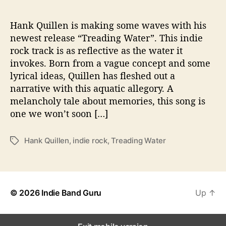
n
g
W
Hank Quillen is making some waves with his
a
newest release “Treading Water”. This indie
t
rock track is as reflective as the water it
e
invokes. Born from a vague concept and some
r
lyrical ideas, Quillen has fleshed out a
”
narrative with this aquatic allegory. A
melancholy tale about memories, this song is
one we won’t soon […]
Hank Quillen
,
indie rock
,
Treading Water
T
a
g
s
© 2026
Indie Band Guru
Up
↑