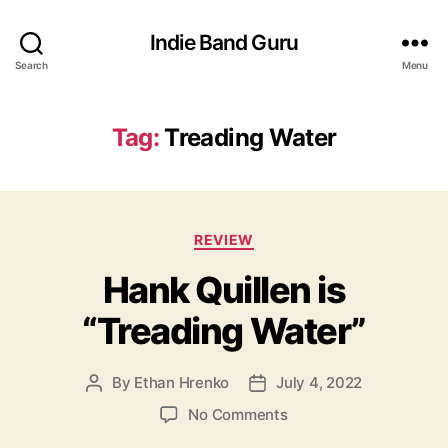
Indie Band Guru
Search
Menu
Tag:
Treading Water
C
REVIEW
a
Hank Quillen is
t
e
“Treading Water”
g
o
r
By
Ethan Hrenko
July 4, 2022
P
P
i
o
o
e
o
No Comments
s
s
s
n