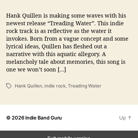
n
g
W
Hank Quillen is making some waves with his
a
newest release “Treading Water”. This indie
t
rock track is as reflective as the water it
e
invokes. Born from a vague concept and some
r
lyrical ideas, Quillen has fleshed out a
”
narrative with this aquatic allegory. A
melancholy tale about memories, this song is
one we won’t soon […]
Hank Quillen
,
indie rock
,
Treading Water
T
a
g
s
© 2026
Indie Band Guru
Up
↑