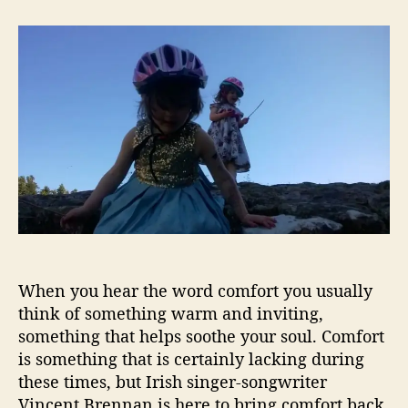
t
t
F
a
d
i
u
a
n
t
t
d
h
e
“
o
H
r
o
m
e
”
W
i
t
h
When you hear the word comfort you usually
V
i
think of something warm and inviting,
n
something that helps soothe your soul. Comfort
c
is something that is certainly lacking during
e
these times, but Irish singer-songwriter
n
Vincent Brennan is here to bring comfort back