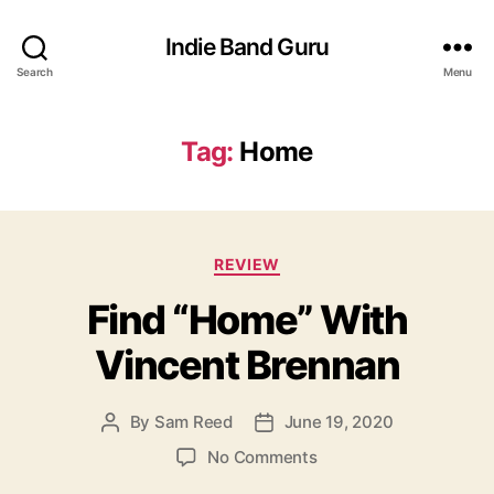
Indie Band Guru
Search
Menu
Tag:
Home
C
REVIEW
a
Find “Home” With
t
e
Vincent Brennan
g
o
r
By
Sam Reed
June 19, 2020
P
P
i
o
o
e
o
No Comments
s
s
s
n