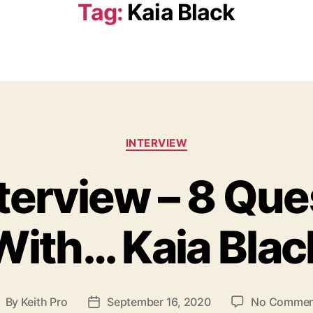
Tag:
Kaia Black
C
INTERVIEW
a
t
nterview – 8 Que
e
g
o
With… Kaia Blac
r
i
e
s
By
Keith Pro
September 16, 2020
No Commen
P