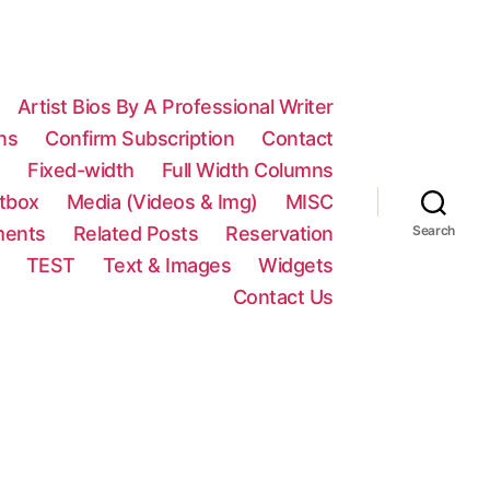
Artist Bios By A Professional Writer
ns
Confirm Subscription
Contact
n
Fixed-width
Full Width Columns
htbox
Media (Videos & Img)
MISC
ments
Related Posts
Reservation
Search
TEST
Text & Images
Widgets
Contact Us