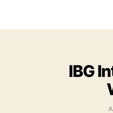
IBG I
P