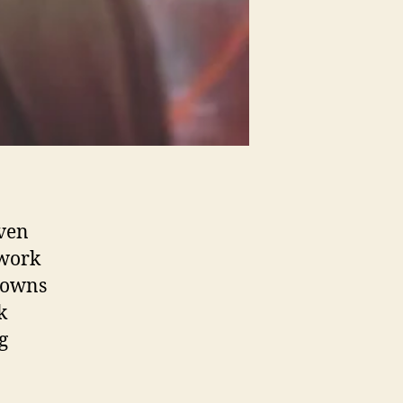
Even
 work
downs
k
g