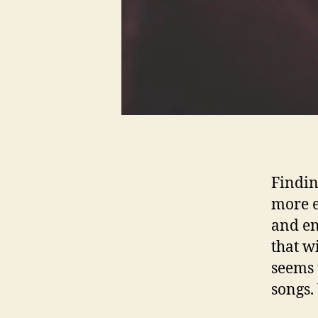
Findin
more e
and en
that w
seems 
songs.