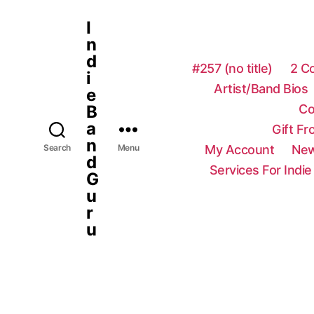
I
n
d
#257 (no title)
2 C
i
Artist/Band Bios
e
Co
B
a
Gift F
n
My Account
New
Search
Menu
d
Services For Indie
G
u
r
u