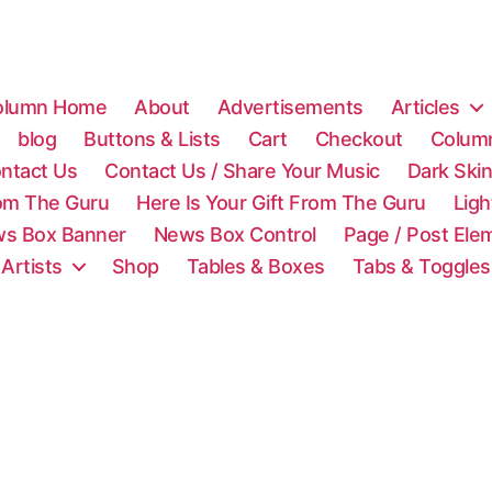
olumn Home
About
Advertisements
Articles
blog
Buttons & Lists
Cart
Checkout
Colum
ntact Us
Contact Us / Share Your Music
Dark Ski
rom The Guru
Here Is Your Gift From The Guru
Lig
s Box Banner
News Box Control
Page / Post Ele
 Artists
Shop
Tables & Boxes
Tabs & Toggles