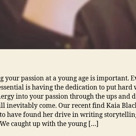
g your passion at a young age is important. 
ssential is having the dedication to put hard
ergy into your passion through the ups and 
ill inevitably come. Our recent find Kaia Blac
to have found her drive in writing storytellin
 We caught up with the young […]