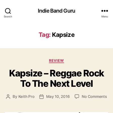
Indie Band Guru
Search
Menu
Tag:
Kapsize
C
REVIEW
a
Kapsize – Reggae Rock
t
e
To The Next Level
g
o
r
o
By
Keith Pro
May 10, 2016
No Comments
P
P
i
n
o
o
e
K
s
s
s
a