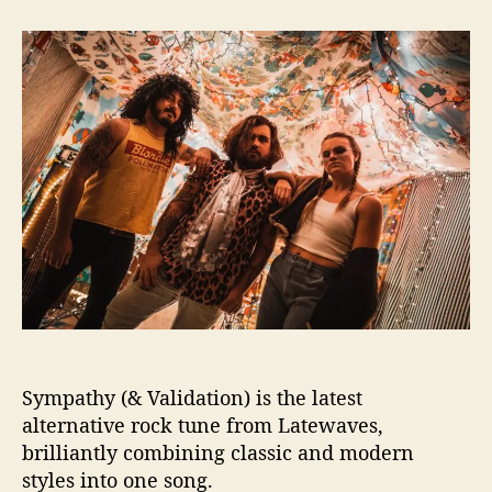
t
t
S
a
d
e
u
a
a
t
t
r
h
e
c
o
h
r
i
n
g
f
o
r
‘
S
y
m
Sympathy (& Validation) is the latest
p
a
alternative rock tune from Latewaves,
t
brilliantly combining classic and modern
h
styles into one song.