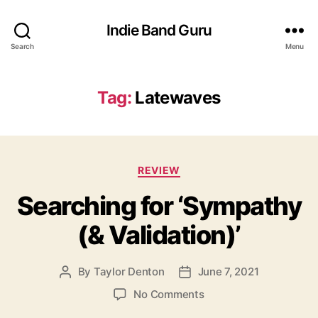
Indie Band Guru
Search
Menu
Tag:
Latewaves
C
REVIEW
a
Searching for ‘Sympathy
t
e
(& Validation)’
g
o
r
By
Taylor Denton
June 7, 2021
P
P
i
o
o
e
o
No Comments
s
s
s
n