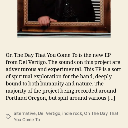
h
e
D
a
y
T
h
a
t
On The Day That You Come To is the new EP
Y
from Del Vertigo. The sounds on this project are
o
adventurous and experimental. This EP is a sort
u
of spiritual exploration for the band, deeply
C
o
bound to both humanity and nature. The
m
majority of the project being recorded around
e
Portland Oregon, but split around various […]
T
o
alternative
,
Del Vertigo
,
indie rock
,
On The Day That
’
T
You Come To
a