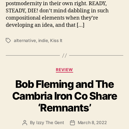
r
postmodernity in their own right. READY,
S
STEADY, DIE! don’t mind dabbling in such
T
E
compositional elements when they’re
A
developing an idea, and that […]
D
Y
alternative
,
indie
,
Kiss It
T
,
a
D
g
I
s
E
!
C
REVIEW
I
a
s
Bob Fleming and The
t
R
e
Cambria Iron Co Share
e
g
a
o
‘Remnants’
d
r
y
i
T
e
By
Izzy The Gent
March 8, 2022
P
P
o
s