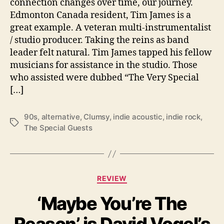
connection changes over time, our journey.
a
Edmonton Canada resident, Tim James is a
l
G
great example. A veteran multi-instrumentalist
u
/ studio producer. Taking the reins as band
e
leader felt natural. Tim James tapped his fellow
s
musicians for assistance in the studio. Those
t
who assisted were dubbed “The Very Special
s
[…]
d
e
b
90s
,
alternative
,
Clumsy
,
indie acoustic
,
indie rock
,
T
u
The Special Guests
a
t
g
i
s
s
v
C
REVIEW
e
a
r
‘Maybe You’re The
t
y
e
s
Reason’ is David Vogel’s
g