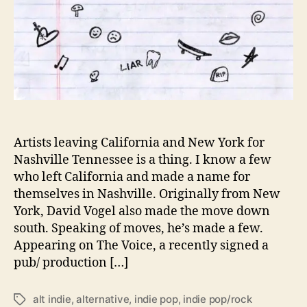
h
e
R
e
a
s
o
n
’
i
Artists leaving California and New York for
s
Nashville Tennessee is a thing. I know a few
D
who left California and made a name for
a
themselves in Nashville. Originally from New
v
York, David Vogel also made the move down
i
south. Speaking of moves, he’s made a few.
d
Appearing on The Voice, a recently signed a
V
o
pub/ production […]
g
e
alt indie
,
alternative
,
indie pop
,
indie pop/rock
T
l