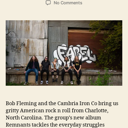
o
o
R
o
No Comments
s
s
e
n
t
t
l
B
a
d
e
o
u
a
a
b
t
t
s
F
h
e
e
l
o
“
e
r
K
m
i
i
s
n
s
g
I
a
t
n
”
d
T
h
Bob Fleming and the Cambria Iron Co bring us
e
gritty American rock n roll from Charlotte,
C
North Carolina. The group’s new album
a
Remnants tackles the everyday struggles