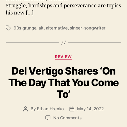
Struggle, hardships and perseverance are topics
R
o
his new […]
l
l
90s grunge
,
alt
,
alternative
,
singer-songwriter
T
’
a
w
g
i
s
t
C
h
REVIEW
a
n
Del Vertigo Shares ‘On
t
e
e
w
The Day That You Come
g
a
o
l
To’
r
b
i
u
e
m
By
Ethan Hrenko
May 14, 2022
P
P
s
f
o
o
o
No Comments
o
s
s
n
r