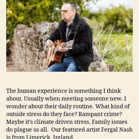
g
.
h
e
a
o
l
r
N
a
s
h
I
s
‘
O
n
A
The human experience is something I think
C
o
about. Usually when meeting someone new. I
n
wonder about their daily routine. What kind of
s
outside stress do they face? Rampant crime?
t
Maybe it’s climate driven stress. Family issues
a
do plague us all. Our featured artist Fergal Nash
n
is from Limerick, Ireland.
t