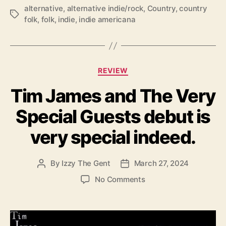
a
alternative
,
alternative indie/rock
,
Country
,
country
T
s
folk
,
folk
,
indie
,
indie americana
a
t
g
r
s
i
k
C
e
REVIEW
a
w
Tim James and The Very
t
i
e
t
Special Guests debut is
g
h
o
‘
very special indeed.
r
L
i
i
e
m
By
Izzy The Gent
March 27, 2024
P
P
s
b
o
o
o
No Comments
s
s
s
n
&
t
t
T
A
a
d
i
l
u
a
m
l