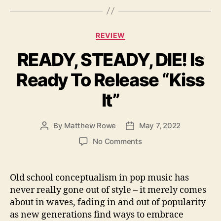
g
s
C
REVIEW
a
READY, STEADY, DIE! Is
t
e
Ready To Release “Kiss
g
o
It”
r
i
e
By
Matthew Rowe
May 7, 2022
P
P
s
o
o
o
No Comments
s
s
n
t
t
R
a
d
E
Old school conceptualism in pop music has
u
a
A
never really gone out of style – it merely comes
t
t
D
about in waves, fading in and out of popularity
h
e
Y
o
as new generations find ways to embrace
,