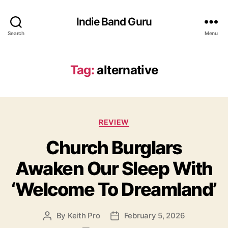
Indie Band Guru
Search
Menu
Tag:
alternative
C
REVIEW
a
Church Burglars
t
e
Awaken Our Sleep With
g
o
‘Welcome To Dreamland’
r
i
e
By
Keith Pro
February 5, 2026
P
P
s
o
o