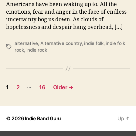
m
Americans have been waking up to. All the
b
emotions, fear and anger in the face of endless
r
uncertainty bog us down. As clouds of
i
hopelessness and despair hang overhead, […]
a
I
r
alternative
,
Alternative country
,
indie folk
,
indie folk
o
T
rock
,
indie rock
n
a
C
g
o
s
S
h
P
…
a
1
2
16
Older
→
r
o
e
s
‘
R
© 2026
Indie Band Guru
Up
↑
t
e
m
s
n