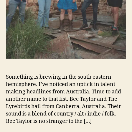
d
T
h
e
L
y
r
e
b
i
r
d
Something is brewing in the south eastern
s
hemisphere. I’ve noticed an uptick in talent
s
making headlines from Australia. Time to add
e
another name to that list. Bec Taylor and The
r
Lyrebirds hail from Canberra, Australia. Their
v
sound is a blend of country / alt / indie / folk.
e
Bec Taylor is no stranger to the […]
u
p