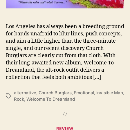
n
O
u
r
Los Angeles has always been a breeding ground
S
for bands unafraid to blur lines, push concepts,
l
and aim a little higher than the three-minute
e
single, and our recent discovery Church
e
Burglars are clearly cut from that cloth. With
p
their long-awaited new album, Welcome To
W
Dreamland, the alt-rock outfit delivers a
i
t
collection that feels both ambitious […]
h
‘
alternative
,
Church Burglars
,
Emotional
,
Invisible Man
,
W
T
Rock
,
Welcome To Dreamland
e
a
l
g
c
s
o
C
m
REVIEW