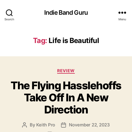
Indie Band Guru
Search
Menu
Tag:
Life is Beautiful
C
REVIEW
a
The Flying Hasslehoffs
t
e
Take Off In A New
g
o
Direction
r
i
e
By
Keith Pro
November 22, 2023
P
P
s
o
o