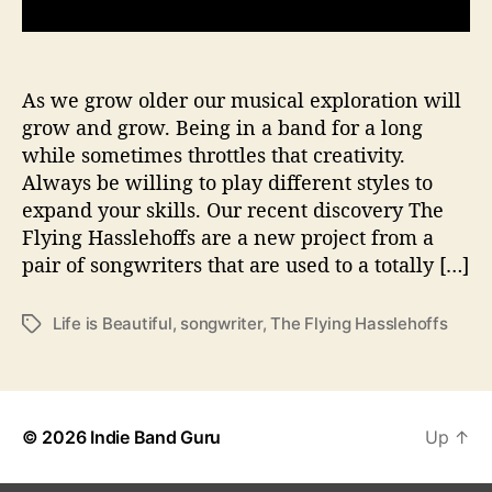
s
T
a
k
As we grow older our musical exploration will
e
grow and grow. Being in a band for a long
O
while sometimes throttles that creativity.
f
Always be willing to play different styles to
f
expand your skills. Our recent discovery The
I
Flying Hasslehoffs are a new project from a
n
pair of songwriters that are used to a totally […]
A
N
e
Life is Beautiful
,
songwriter
,
The Flying Hasslehoffs
T
w
a
D
g
i
s
r
e
© 2026
Indie Band Guru
Up
↑
c
t