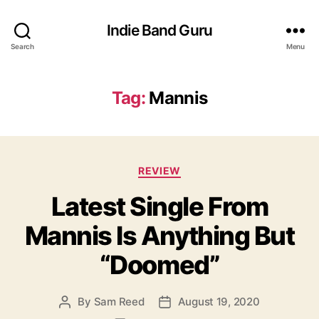
Indie Band Guru
Search
Menu
Tag:
Mannis
C
REVIEW
a
Latest Single From
t
e
Mannis Is Anything But
g
o
“Doomed”
r
i
e
By
Sam Reed
August 19, 2020
P
P
s
o
o