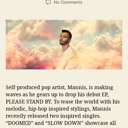
o
No Comments
s
s
n
t
t
L
a
d
a
u
a
t
t
t
e
h
e
s
o
t
r
S
i
n
g
l
e
Self-produced pop artist, Mannis, is making
F
waves as he gears up to drop his debut EP,
r
PLEASE STAND BY. To tease the world with his
o
melodic, hip-hop inspired stylings, Mannis
m
M
recently released two inspired singles.
a
“DOOMED” and “SLOW DOWN” showcase all
n