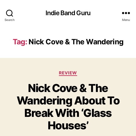
Indie Band Guru
Search
Menu
Tag:
Nick Cove & The Wandering
C
REVIEW
a
Nick Cove & The
t
e
Wandering About To
g
o
Break With ‘Glass
r
i
Houses’
e
s