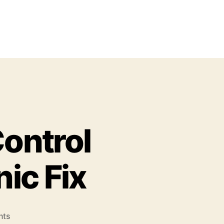
ontrol
nic Fix
o
nts