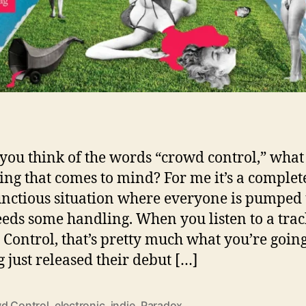
ou think of the words “crowd control,” what 
thing that comes to mind? For me it’s a complet
ctious situation where everyone is pumped
eds some handling. When you listen to a trac
Control, that’s pretty much what you’re going 
 just released their debut […]
d Control
,
electronic
,
indie
,
Paradox