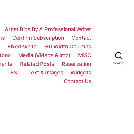
Artist Bios By A Professional Writer
ns
Confirm Subscription
Contact
n
Fixed-width
Full Width Columns
htbox
Media (Videos & Img)
MISC
ments
Related Posts
Reservation
Search
TEST
Text & Images
Widgets
Contact Us