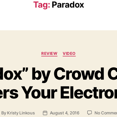
Tag:
Paradox
C
REVIEW
VIDEO
a
t
dox” by Crowd C
e
g
o
rs Your Electro
r
i
e
s
By
Kristy Linkous
August 4, 2016
No Comme
P