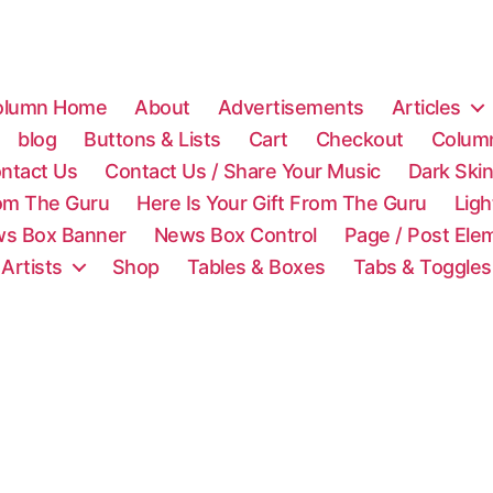
olumn Home
About
Advertisements
Articles
blog
Buttons & Lists
Cart
Checkout
Colum
ntact Us
Contact Us / Share Your Music
Dark Ski
rom The Guru
Here Is Your Gift From The Guru
Lig
s Box Banner
News Box Control
Page / Post Ele
 Artists
Shop
Tables & Boxes
Tabs & Toggles