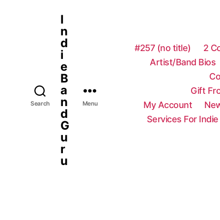
I
n
d
#257 (no title)
2 C
i
Artist/Band Bios
e
Co
B
a
Gift F
n
My Account
New
Search
Menu
d
Services For Indie
G
u
r
u