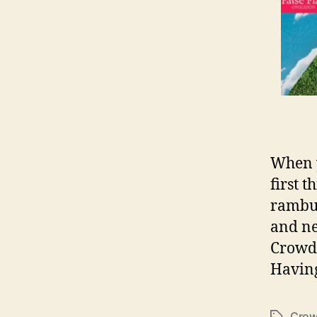
When y
first 
rambun
and ne
Crowd 
Having
Crow