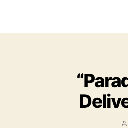
“Para
Delive
P