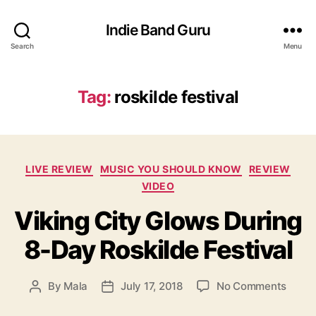
Indie Band Guru
Search
Menu
Tag:
roskilde festival
C
LIVE REVIEW
MUSIC YOU SHOULD KNOW
REVIEW
a
VIDEO
t
Viking City Glows During
e
g
8-Day Roskilde Festival
o
r
i
o
By
Mala
July 17, 2018
No Comments
P
P
e
n
o
o
s