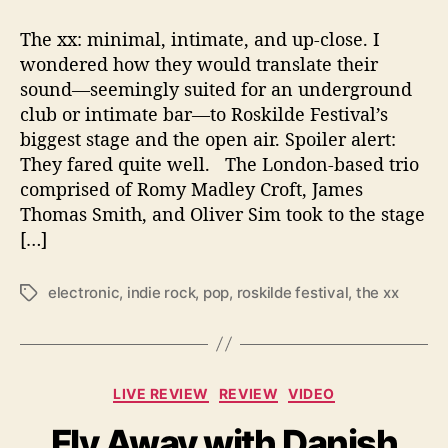
s
t
The xx: minimal, intimate, and up-close. I
i
wondered how they would translate their
v
sound—seemingly suited for an underground
a
l
club or intimate bar—to Roskilde Festival’s
’
biggest stage and the open air. Spoiler alert:
s
They fared quite well. The London-based trio
B
comprised of Romy Madley Croft, James
i
Thomas Smith, and Oliver Sim took to the stage
g
[…]
g
e
s
electronic
,
indie rock
,
pop
,
roskilde festival
,
the xx
T
t
a
S
g
t
s
a
C
LIVE REVIEW
REVIEW
VIDEO
g
a
e
Fly Away with Danish
t