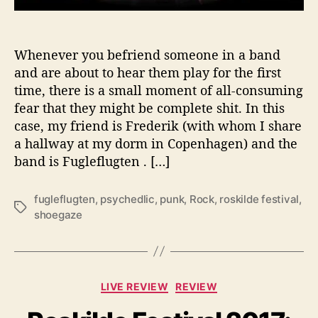
n
i
s
Whenever you befriend someone in a band
h
S
and are about to hear them play for the first
h
time, there is a small moment of all-consuming
o
fear that they might be complete shit. In this
e
case, my friend is Frederik (with whom I share
-
a hallway at my dorm in Copenhagen) and the
g
band is Fugleflugten . […]
a
z
e
fugleflugten
,
psychedlic
,
punk
,
Rock
,
roskilde festival
,
T
R
shoegaze
a
o
g
c
s
k
e
C
LIVE REVIEW
REVIEW
r
a
s
t