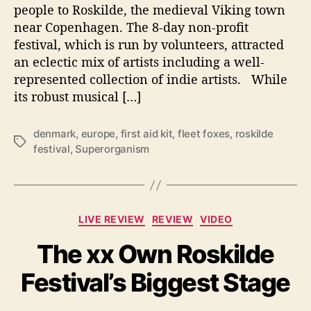
people to Roskilde, the medieval Viking town
8
near Copenhagen. The 8-day non-profit
-
D
festival, which is run by volunteers, attracted
a
an eclectic mix of artists including a well-
y
represented collection of indie artists. While
R
its robust musical […]
o
s
k
denmark
,
europe
,
first aid kit
,
fleet foxes
,
roskilde
T
i
festival
,
Superorganism
a
l
g
d
s
e
F
C
LIVE REVIEW
REVIEW
VIDEO
e
a
s
The xx Own Roskilde
t
t
e
i
Festival’s Biggest Stage
g
v
o
a
r