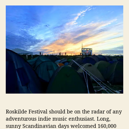
V
s
s
i
t
t
k
a
d
i
u
a
n
t
t
g
h
e
C
o
i
r
t
y
G
l
o
w
s
D
u
r
Roskilde Festival should be on the radar of any
i
adventurous indie music enthusiast. Long,
n
sunny Scandinavian days welcomed 160,000
g