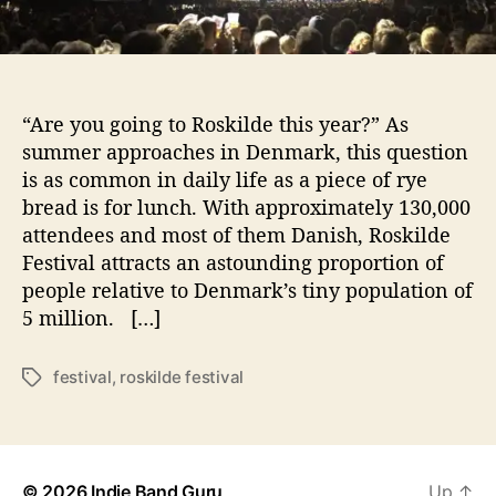
a
l
Photo Credit Sam Lusk
2
0
1
“Are you going to Roskilde this year?” As
7
:
summer approaches in Denmark, this question
“
is as common in daily life as a piece of rye
Y
bread is for lunch. With approximately 130,000
e
attendees and most of them Danish, Roskilde
s
Festival attracts an astounding proportion of
W
people relative to Denmark’s tiny population of
e
5 million. […]
C
a
m
festival
,
roskilde festival
T
p
a
!
g
”
s
© 2026
Indie Band Guru
Up
↑