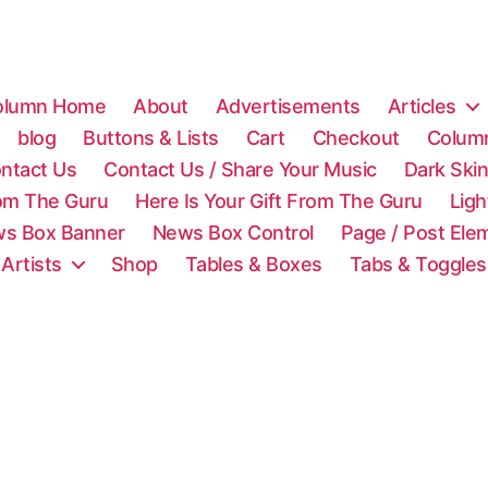
olumn Home
About
Advertisements
Articles
blog
Buttons & Lists
Cart
Checkout
Colum
ntact Us
Contact Us / Share Your Music
Dark Ski
rom The Guru
Here Is Your Gift From The Guru
Lig
s Box Banner
News Box Control
Page / Post Ele
 Artists
Shop
Tables & Boxes
Tabs & Toggles