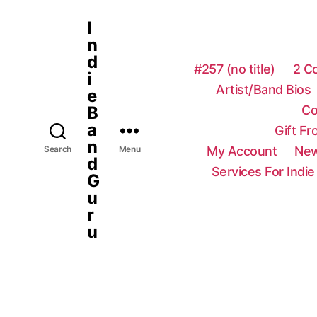
I
n
d
#257 (no title)
2 C
i
Artist/Band Bios
e
Co
B
a
Gift F
n
My Account
New
Search
Menu
d
Services For Indie
G
u
r
u