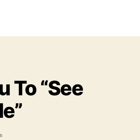
 To “See
Me”
o
s