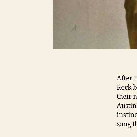
After 
Rock b
their 
Austin
instin
song t