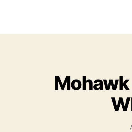
Mohawk 
Wh