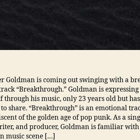
r Goldman is coming out swinging with a br
track “Breakthrough.” Goldman is expressing
f through his music, only 23 years old but has
 to share. “Breakthrough” is an emotional tra
scent of the golden age of pop punk. As a sing
iter, and producer, Goldman is familiar with
n music scene […]