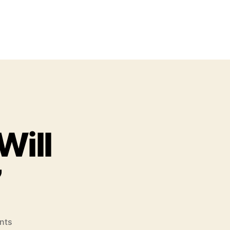
Will
”
o
nts