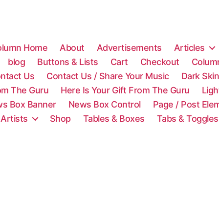
olumn Home
About
Advertisements
Articles
blog
Buttons & Lists
Cart
Checkout
Colum
ntact Us
Contact Us / Share Your Music
Dark Ski
rom The Guru
Here Is Your Gift From The Guru
Lig
s Box Banner
News Box Control
Page / Post Ele
 Artists
Shop
Tables & Boxes
Tabs & Toggles