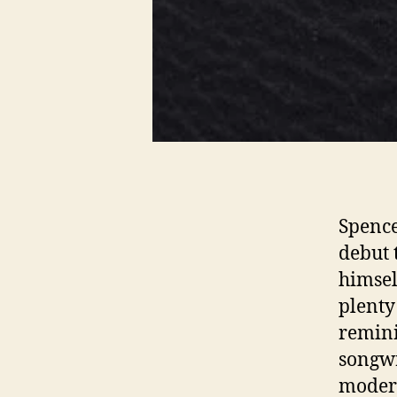
Spence
debut 
himsel
plenty
remini
songwr
moder