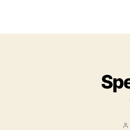
Spe
P