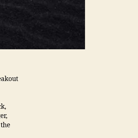
eakout
ck,
er,
 the