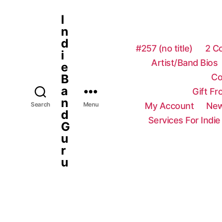
I
n
d
#257 (no title)
2 C
i
Artist/Band Bios
e
Co
B
a
Gift F
n
My Account
New
Search
Menu
d
Services For Indie
G
u
r
u