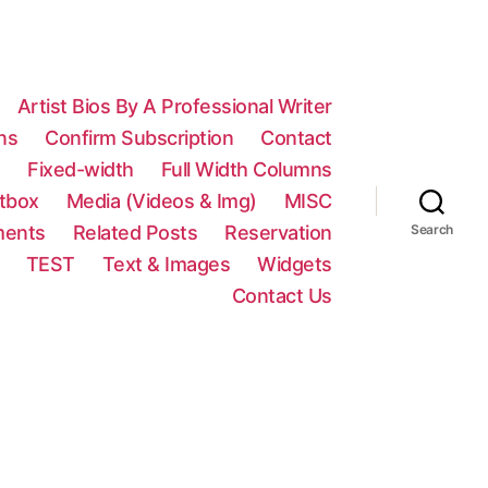
Artist Bios By A Professional Writer
ns
Confirm Subscription
Contact
n
Fixed-width
Full Width Columns
htbox
Media (Videos & Img)
MISC
ments
Related Posts
Reservation
Search
TEST
Text & Images
Widgets
Contact Us