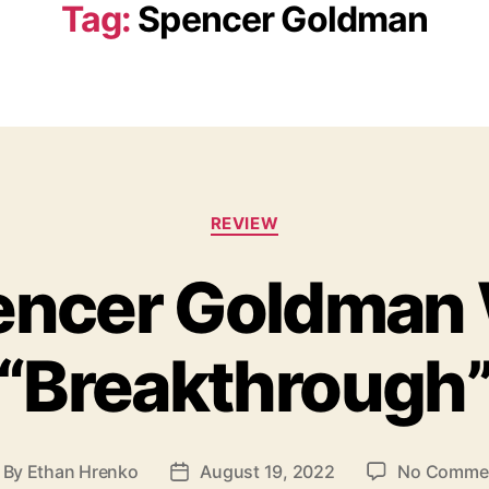
Tag:
Spencer Goldman
C
REVIEW
a
t
ncer Goldman 
e
g
o
“Breakthrough
r
i
e
s
By
Ethan Hrenko
August 19, 2022
No Comme
P