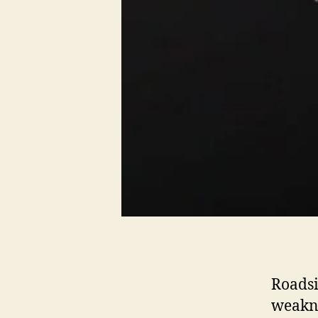
Roadsi
weakne