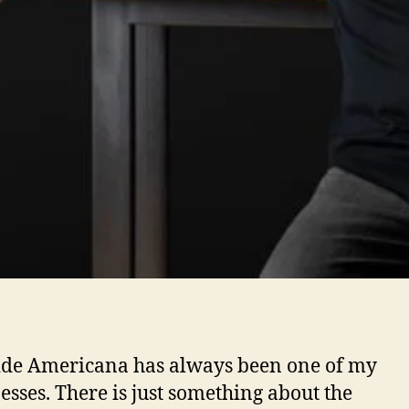
de Americana has always been one of my
sses. There is just something about the