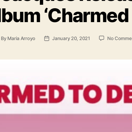
o
lbum ‘Charmed 
r
i
e
s
By
Maria Arroyo
January 20, 2021
No Comme
P
o
s
t
d
a
t
e