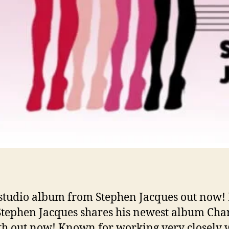
studio album from Stephen Jacques out now! 
 Stephen Jacques shares his newest album Ch
th out now! Known for working very closely 