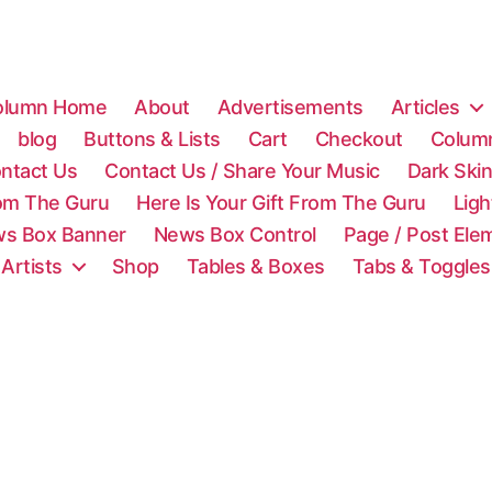
olumn Home
About
Advertisements
Articles
blog
Buttons & Lists
Cart
Checkout
Colum
ntact Us
Contact Us / Share Your Music
Dark Ski
rom The Guru
Here Is Your Gift From The Guru
Lig
s Box Banner
News Box Control
Page / Post Ele
 Artists
Shop
Tables & Boxes
Tabs & Toggles