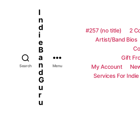
I
n
d
#257 (no title)
2 C
i
Artist/Band Bios
e
Co
B
a
Gift F
n
My Account
New
Search
Menu
d
Services For Indie
G
u
r
u