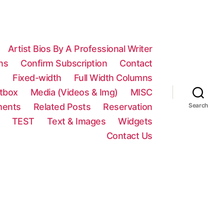
Artist Bios By A Professional Writer
ns
Confirm Subscription
Contact
n
Fixed-width
Full Width Columns
htbox
Media (Videos & Img)
MISC
ments
Related Posts
Reservation
Search
TEST
Text & Images
Widgets
Contact Us