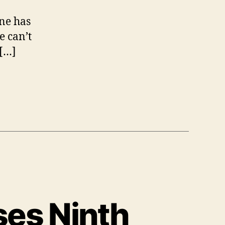
r
one has
e
e can’t
a
k
 […]
s
ses Ninth