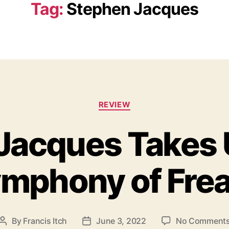
Tag:
Stephen Jacques
C
REVIEW
a
t
Jacques Takes 
e
g
o
mphony of Fre
r
i
e
s
By
Francis Itch
June 3, 2022
No Comment
P
P