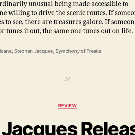
rdinarily unusual being made accessible to
e willing to drive the scenic routes. If some
es to see, there are treasures galore. If someon
 or tunes it out, the same one tunes out on life.
icana
,
Stephen Jacques
,
Symphony of Freaks
C
REVIEW
a
t
Jacques Relea
e
g