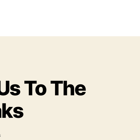
Us To The
aks
o
s