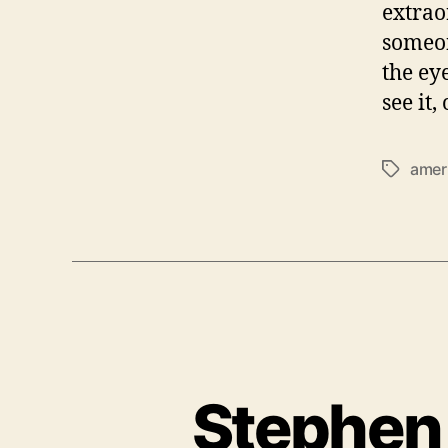
extrao
someon
the ey
see it,
amer
T
a
g
s
Stephen 