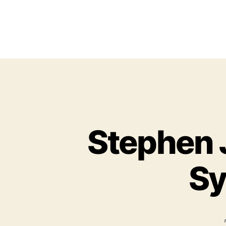
Stephen 
Sy