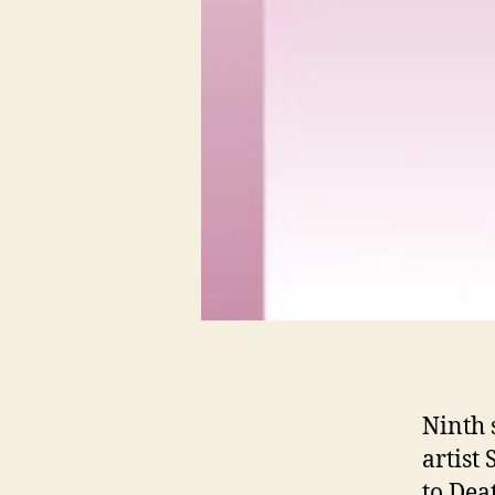
Ninth 
artist
to Dea