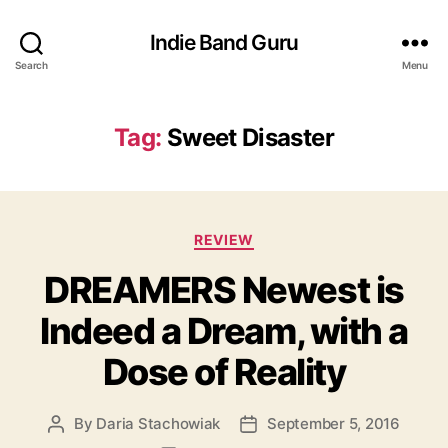
Indie Band Guru
Search
Menu
Tag:
Sweet Disaster
C
REVIEW
a
DREAMERS Newest is
t
e
Indeed a Dream, with a
g
o
Dose of Reality
r
i
e
By
Daria Stachowiak
September 5, 2016
P
P
s
o
o