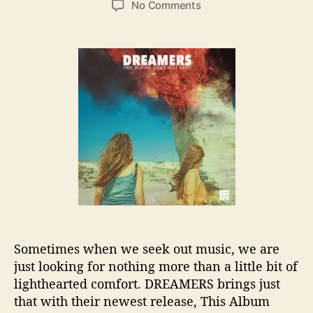
o
No Comments
s
s
n
t
t
D
a
d
R
u
a
E
t
t
A
h
e
M
o
E
r
R
S
N
e
w
e
s
t
Sometimes when we seek out music, we are
i
just looking for nothing more than a little bit of
s
I
lighthearted comfort. DREAMERS brings just
n
that with their newest release, This Album
d