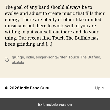
n
The goal of any band should always be to
d
evolve and adjust to create music that fills their
T
energy. There are plenty of other like minded
h
musicians out there to work with if you are
e
willing to put yourself out there and do your
i
thing. Our recent find Touch The Buffalo has
r
S
been grinding and […]
o
u
grunge
,
indie
,
singer-songwriter
,
Touch The Buffalo
,
n
T
ukulele
d
a
W
g
i
s
t
h
© 2026
Indie Band Guru
Up
↑
‘
B
o
Exit mobile version
d