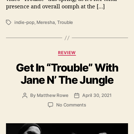
o
presence and overall oomph at the […]
u
b
l
indie-pop
,
Meresha
,
Trouble
T
e
a
”
g
s
C
REVIEW
a
Get In “Trouble” With
t
e
Jane N’ The Jungle
g
o
r
By
Matthew Rowe
April 30, 2021
P
P
i
o
o
e
o
No Comments
s
s
s
n
t
t
G
a
d
e
u
a
t