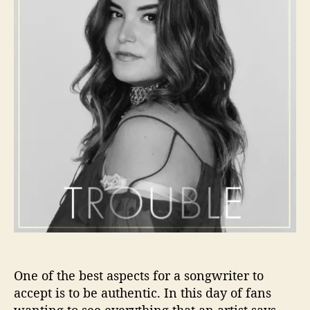
o
M
r
o
r
a
I
s
R
e
a
d
y
T
o
C
a
u
s
e
One of the best aspects for a songwriter to
S
accept is to be authentic. In this day of fans
o