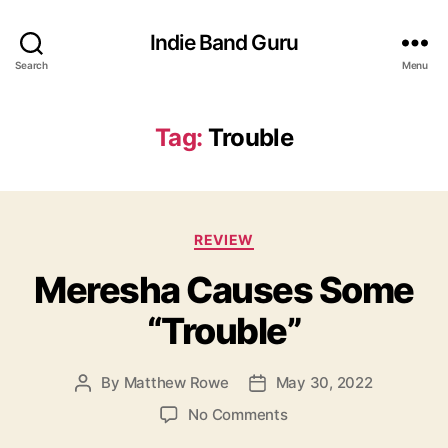
Indie Band Guru
Search
Menu
Tag:
Trouble
C
REVIEW
a
Meresha Causes Some
t
e
“Trouble”
g
o
r
By
Matthew Rowe
May 30, 2022
P
P
i
o
o
e
o
No Comments
s
s
s
n