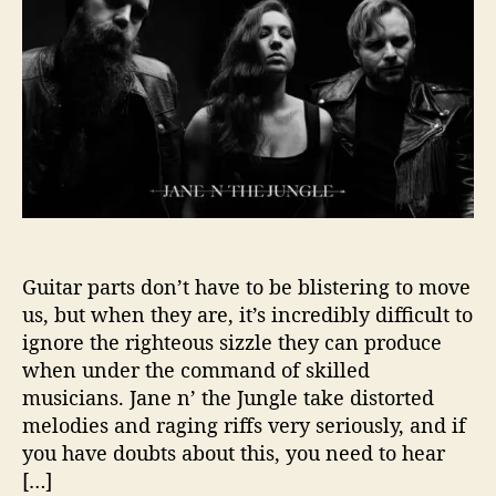
t
t
I
h
e
n
o
“
r
T
r
o
u
b
l
e
”
W
Guitar parts don’t have to be blistering to move
i
us, but when they are, it’s incredibly difficult to
t
ignore the righteous sizzle they can produce
h
when under the command of skilled
J
musicians. Jane n’ the Jungle take distorted
a
melodies and raging riffs very seriously, and if
n
you have doubts about this, you need to hear
e
N
[…]