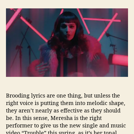
t
t
M
a
d
e
u
a
r
t
t
e
h
e
s
o
h
r
a
C
a
u
s
e
s
S
Brooding lyrics are one thing, but unless the
o
m
right voice is putting them into melodic shape,
e
they aren’t nearly as effective as they should
“
be. In this sense, Meresha is the right
T
performer to give us the new single and music
r
video “Trouble” this spring, as it’s her tonal