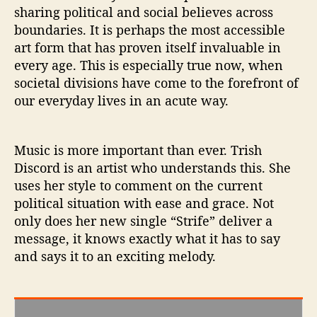
e
sharing political and social believes across
’
boundaries. It is perhaps the most accessible
art form that has proven itself invaluable in
every age. This is especially true now, when
societal divisions have come to the forefront of
our everyday lives in an acute way.
Music is more important than ever. Trish
Discord is an artist who understands this. She
uses her style to comment on the current
political situation with ease and grace. Not
only does her new single “Strife” deliver a
message, it knows exactly what it has to say
and says it to an exciting melody.