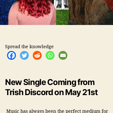
d
i
n
g
P
e
a
c
Spread the knowledge
e
I
n
T
h
e
New Single Coming from
‘
S
Trish Discord on May 21st
t
r
i
f
Music has always been the perfect medium for