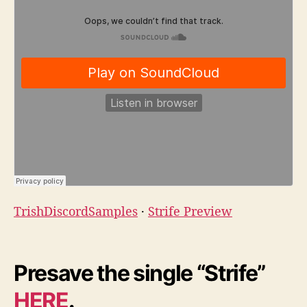
TrishDiscordSamples
·
Strife Preview
Presave the single “Strife”
HERE
.