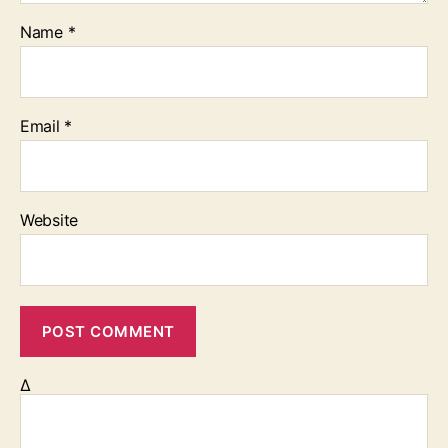
Name
*
Email
*
Website
Δ