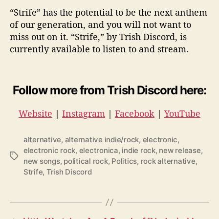
“Strife” has the potential to be the next anthem
of our generation, and you will not want to
miss out on it. “Strife,” by Trish Discord, is
currently available to listen to and stream.
Follow more from Trish Discord here:
Website
|
Instagram
|
Facebook
|
YouTube
alternative
,
alternative indie/rock
,
electronic
,
electronic rock
,
electronica
,
indie rock
,
new release
,
T
new songs
,
political rock
,
Politics
,
rock alternative
,
a
Strife
,
Trish Discord
g
s