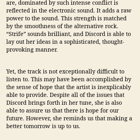
are, dominated by such intense conflict is
reflected in the electronic sound. It adds a raw
power to the sound. This strength is matched
by the smoothness of the alternative rock.
“Strife” sounds brilliant, and Discord is able to
lay out her ideas in a sophisticated, thought-
provoking manner.
Yet, the track is not exceptionally difficult to
listen to. This may have been accomplished by
the sense of hope that the artist is inexplicably
able to provide. Despite all of the issues that
Discord brings forth in her tune, she is also
able to assure us that there is hope for our
future. However, she reminds us that making a
better tomorrow is up to us.