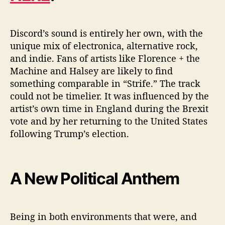
Discord’s sound is entirely her own, with the
unique mix of electronica, alternative rock,
and indie. Fans of artists like Florence + the
Machine and Halsey are likely to find
something comparable in “Strife.” The track
could not be timelier. It was influenced by the
artist’s own time in England during the Brexit
vote and by her returning to the United States
following Trump’s election.
A New Political Anthem
Being in both environments that were, and