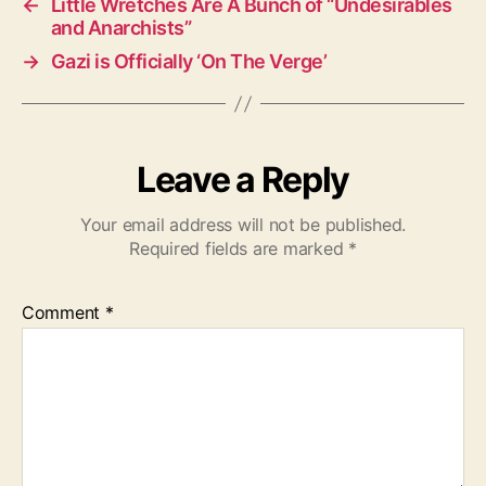
←
Little Wretches Are A Bunch of “Undesirables
and Anarchists”
→
Gazi is Officially ‘On The Verge’
Leave a Reply
Your email address will not be published.
Required fields are marked
*
Comment
*