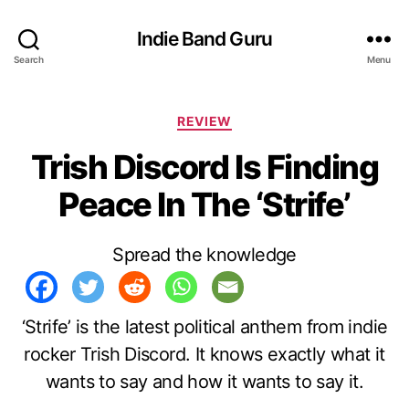
Indie Band Guru
Search
Menu
C
REVIEW
a
Trish Discord Is Finding
t
e
Peace In The ‘Strife’
g
o
r
Spread the knowledge
i
e
s
‘Strife’ is the latest political anthem from indie
rocker Trish Discord. It knows exactly what it
wants to say and how it wants to say it.