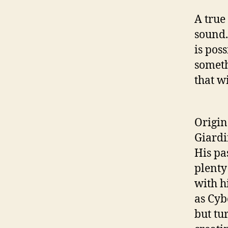
A true
sound.
is pos
someth
that w
Origin
Giardi
His pa
plenty
with h
as Cyb
but tu