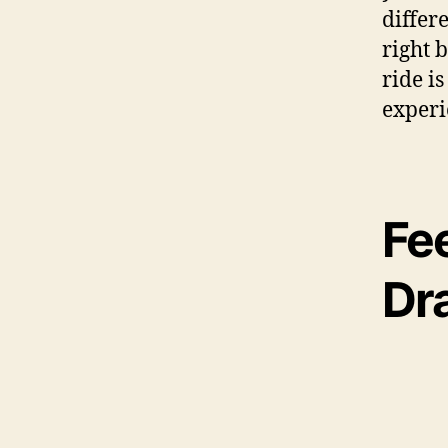
differ
right 
ride is
experi
Fee
Dr