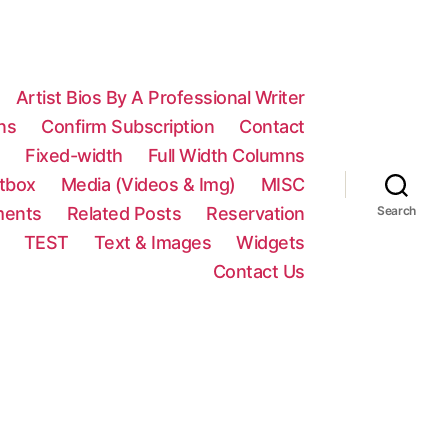
Artist Bios By A Professional Writer
ns
Confirm Subscription
Contact
n
Fixed-width
Full Width Columns
htbox
Media (Videos & Img)
MISC
ments
Related Posts
Reservation
Search
TEST
Text & Images
Widgets
Contact Us