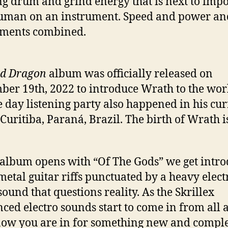
ng drum and grind energy that is next to impo
uman on an instrument. Speed and power an
iments combined.
d Dragon
album was officially released on
er 19th, 2022 to introduce Wrath to the wor
e day listening party also happened in his cu
f Curitiba, Paraná, Brazil. The birth of Wrath i
 album opens with “Of The Gods” we get intr
 metal guitar riffs punctuated by a heavy elect
ound that questions reality. As the Skrillex
nced electro sounds start to come in from all 
ow you are in for something new and comple