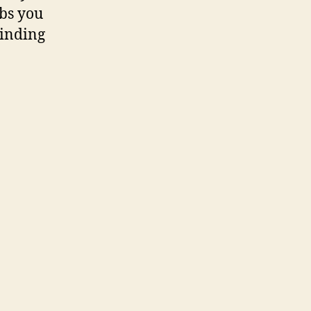
abs you
winding