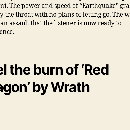
ent. The power and speed of “Earthquake” gr
by the throat with no plans of letting go. The 
 an assault that the listener is now ready to
ence.
l the burn of ‘Red
agon’ by Wrath