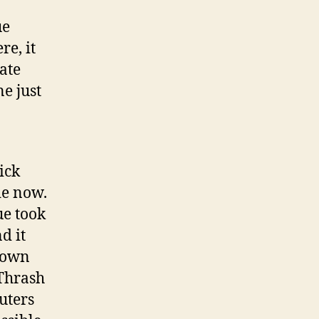
ue
re, it
eate
e just
ick
de now.
ue took
d it
known
 Thrash
puters