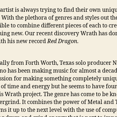
 artist is always trying to find their own uniq
 With the plethora of genres and styles out the
sible to combine different pieces of each to cr
ing new. Our recent discovery Wrath has don
ith his new record
Red Dragon.
ally from Forth Worth, Texas solo producer N
no has been making music for almost a deca
ssion for making something completely uniq
 of time and energy but he seems to have foun
is Wrath project. The genre has come to be 
ergrind. It combines the power of Metal and
rns it up to the next level with the use of com