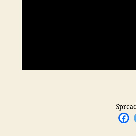
Spread