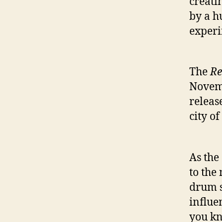
creati
by a h
exper
The
Re
Novemb
releas
city o
As the
to the
drum s
influe
you kn