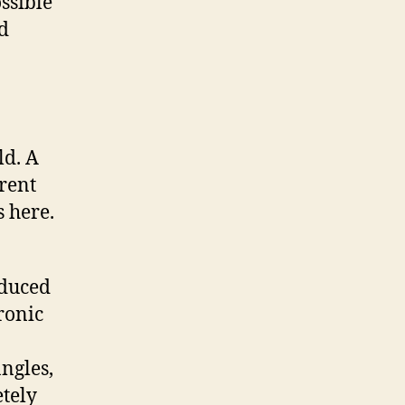
ssible
d
ld. A
rrent
s here.
oduced
ronic
angles,
tely