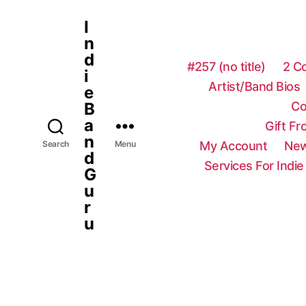
I
n
d
#257 (no title)
2 C
i
Artist/Band Bios
e
Co
B
a
Gift F
n
My Account
New
Search
Menu
d
Services For Indie
G
u
r
u