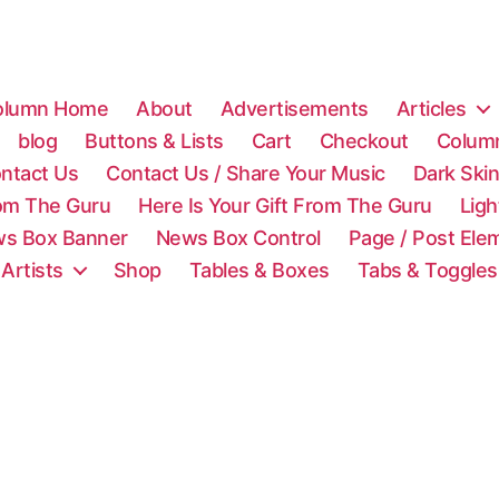
olumn Home
About
Advertisements
Articles
blog
Buttons & Lists
Cart
Checkout
Colum
ntact Us
Contact Us / Share Your Music
Dark Ski
rom The Guru
Here Is Your Gift From The Guru
Lig
s Box Banner
News Box Control
Page / Post Ele
 Artists
Shop
Tables & Boxes
Tabs & Toggles
C