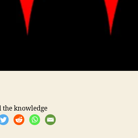
 the knowledge