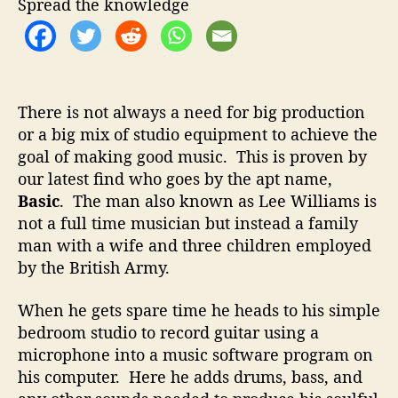
t
t
Spread the knowledge
–
h
e
C
o
r
r
e
a
There is not always a need for big production
t
or a big mix of studio equipment to achieve the
i
goal of making good music. This is proven by
n
g
our latest find who goes by the apt name,
G
Basic
. The man also known as Lee Williams is
r
not a full time musician but instead a family
e
man with a wife and three children employed
a
by the British Army.
t
M
When he gets spare time he heads to his simple
u
bedroom studio to record guitar using a
s
i
microphone into a music software program on
c
his computer. Here he adds drums, bass, and
D