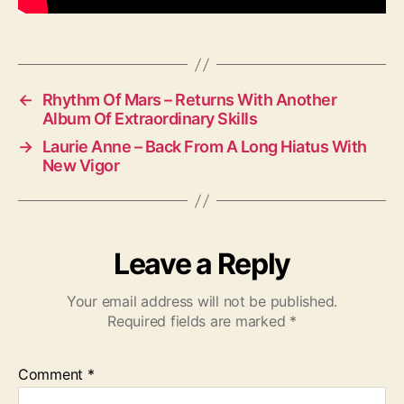
d
i
o
←
Rhythm Of Mars – Returns With Another
Album Of Extraordinary Skills
→
Laurie Anne – Back From A Long Hiatus With
New Vigor
Leave a Reply
Your email address will not be published.
Required fields are marked
*
Comment
*