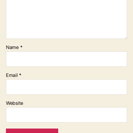
Name
*
Email
*
Website