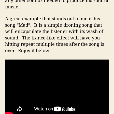
any other sounds needed to produce his soulful
o
music.
e
s
A great example that stands out to me is his
N
song “Mad”. It is a simple droning song that
o
will encapsulate the listener with its wash of
t
R
sound. The trance-like effect will have you
e
hitting repeat multiple times after the song is
q
over. Enjoy it below:
u
i
r
e
A
B
i
g
S
t
u