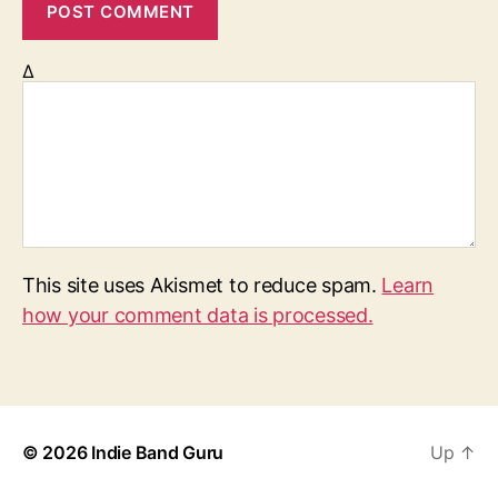
Δ
This site uses Akismet to reduce spam.
Learn
how your comment data is processed.
© 2026
Indie Band Guru
Up
↑