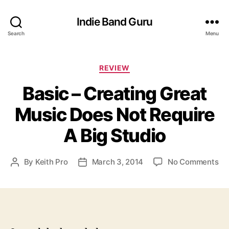
Indie Band Guru
Search
Menu
C
REVIEW
a
Basic – Creating Great
t
e
Music Does Not Require
g
o
A Big Studio
r
i
e
o
By
Keith Pro
March 3, 2014
No Comments
P
P
s
n
o
o
B
s
s
a
t
t
s
a
d
i
u
a
c