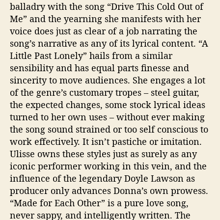
balladry with the song “Drive This Cold Out of
Me” and the yearning she manifests with her
voice does just as clear of a job narrating the
song’s narrative as any of its lyrical content. “A
Little Past Lonely” hails from a similar
sensibility and has equal parts finesse and
sincerity to move audiences. She engages a lot
of the genre’s customary tropes – steel guitar,
the expected changes, some stock lyrical ideas
turned to her own uses – without ever making
the song sound strained or too self conscious to
work effectively. It isn’t pastiche or imitation.
Ulisse owns these styles just as surely as any
iconic performer working in this vein, and the
influence of the legendary Doyle Lawson as
producer only advances Donna’s own prowess.
“Made for Each Other” is a pure love song,
never sappy, and intelligently written. The