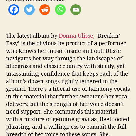
y
’
The latest album by
Donna Ulisse
, ‘Breakin’
Easy’ is the obvious
by
product of a performer
who knows her music inside and out. Ulisse
navigates her way through the landscapes of
bluegrass and classic country with steady, yet
unassuming, confidence that keeps each of the
album’s dozen songs tightly tethered to the
ground. There’s a liberal use of harmony vocals
in this material that further sweetens her vocal
delivery, but the strength of her voice doesn’t
need support. She commands this material
with a mixture of genuine gravitas, fleet-footed
phrasing, and a willingness to commit the full
breadth of her voice to these songs. She,