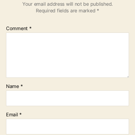
Your email address will not be published.
Required fields are marked
*
Comment
*
Name
*
Email
*