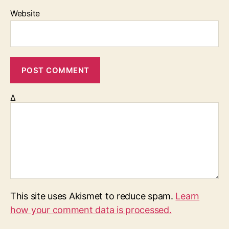
Website
Δ
This site uses Akismet to reduce spam.
Learn
how your comment data is processed.