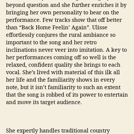
beyond question and she further enriches it by
bringing her own personality to bear on the
performance. Few tracks show that off better
than “Back Home Feelin’ Again”. Ulisse
effortlessly conjures the rural ambiance so
important to the song and her retro
inclinations never veer into imitation. A key to
her performances coming off so well is the
relaxed, confident quality she brings to each
vocal. She’s lived with material of this ilk all
her life and the familiarity shows in every
note, but it isn’t familiarity to such an extent
that the song is robbed of its power to entertain
and move its target audience.
She expertly handles traditional country