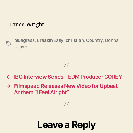
-Lance Wright
bluegrass
,
Breakin'Easy
,
christian
,
Country
,
Donna
T
Ulisse
a
g
s
←
IBG Interview Series – EDM Producer COREY
→
Filmspeed Releases New Video for Upbeat
Anthem “I Feel Alright”
Leave a Reply