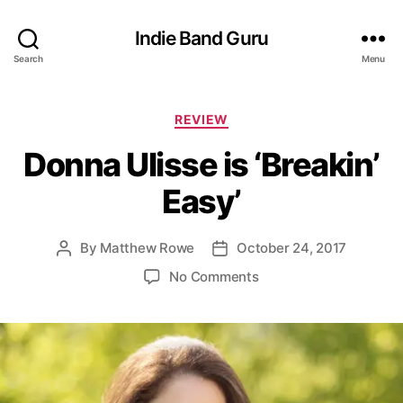
Indie Band Guru
Search
Menu
C
REVIEW
a
Donna Ulisse is ‘Breakin’
t
e
Easy’
g
o
r
By
Matthew Rowe
October 24, 2017
P
P
i
o
o
e
o
No Comments
s
s
s
n
t
t
D
a
d
o
u
a
n
t
t
n
h
e
a