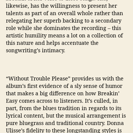
likewise, has the willingness to present her
talents as part of an overall whole rather than
relegating her superb backing to a secondary
role while she dominates the recording – this
artistic humility means a lot on a collection of
this nature and helps accentuate the
songwriting’s intimacy.
“Without Trouble Please” provides us with the
album’s first evidence of a sly sense of humor
that makes a big difference on how Breakin’
Easy comes across to listeners. It’s culled, in
part, from the blues tradition in regards to its
lyrical content, but the musical arrangement is
pure bluegrass and traditional country. Donna
Ulisse’s fidelity to these longstanding styles is