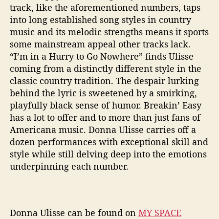
track, like the aforementioned numbers, taps
into long established song styles in country
music and its melodic strengths means it sports
some mainstream appeal other tracks lack.
“I’m in a Hurry to Go Nowhere” finds Ulisse
coming from a distinctly different style in the
classic country tradition. The despair lurking
behind the lyric is sweetened by a smirking,
playfully black sense of humor. Breakin’ Easy
has a lot to offer and to more than just fans of
Americana music. Donna Ulisse carries off a
dozen performances with exceptional skill and
style while still delving deep into the emotions
underpinning each number.
Donna Ulisse can be found on
MY SPACE