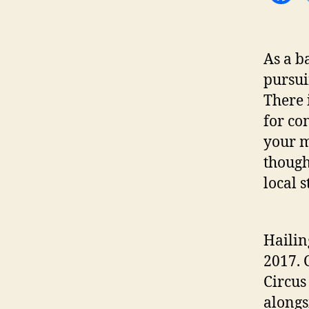
As a b
pursui
There i
for co
your m
though
local 
Hailin
2017. 
Circus 
alongs