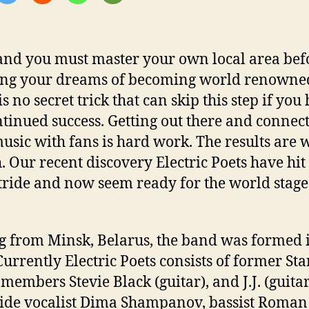
and you must master your own local area bef
ng your dreams of becoming world renowne
s no secret trick that can skip this step if you
ntinued success. Getting out there and connec
usic with fans is hard work. The results are w
. Our recent discovery Electric Poets have hit 
stride and now seem ready for the world stage
g from Minsk, Belarus, the band was formed 
Currently Electric Poets consists of former Sta
members Stevie Black (guitar), and J.J. (guitar
ide vocalist Dima Shampanov, bassist Roman