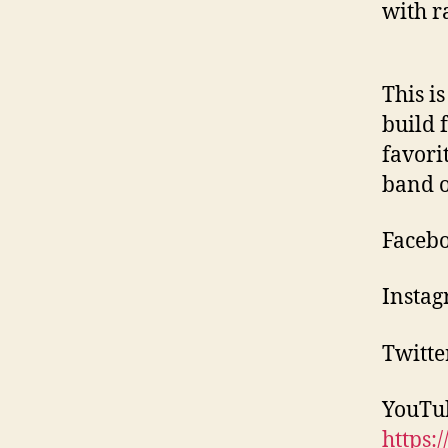
with r
This i
build f
favori
band o
Facebo
Instag
Twitte
YouTu
https