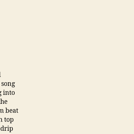
d
 song
 into
the
um beat
n top
 drip