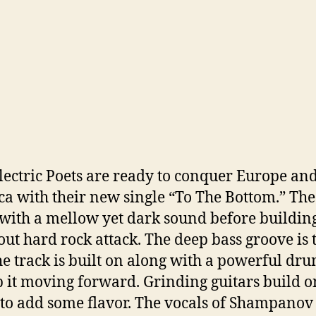
ectric Poets are ready to conquer Europe an
a with their new single “To The Bottom.” The
with a mellow yet dark sound before building
 out hard rock attack. The deep bass groove is 
he track is built on along with a powerful dr
p it moving forward. Grinding guitars build o
s to add some flavor. The vocals of Shampanov