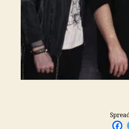
Spread