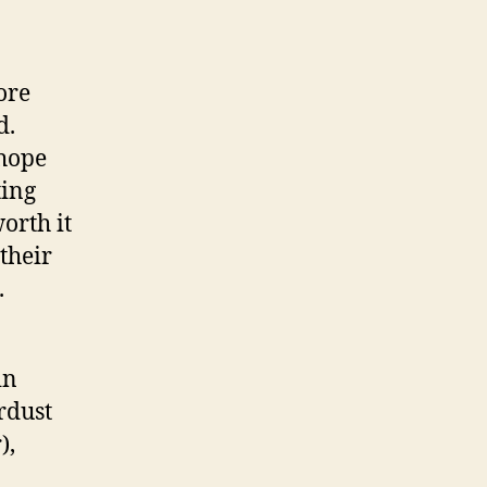
ore
d.
 hope
ting
orth it
their
.
in
rdust
),