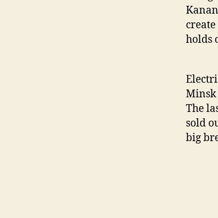
Kanano
create
holds 
Electri
Minsk 
The la
sold o
big br