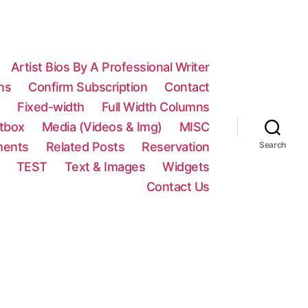
Artist Bios By A Professional Writer
ns
Confirm Subscription
Contact
n
Fixed-width
Full Width Columns
htbox
Media (Videos & Img)
MISC
ments
Related Posts
Reservation
Search
TEST
Text & Images
Widgets
Contact Us