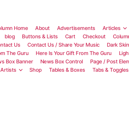
olumn Home
About
Advertisements
Articles
blog
Buttons & Lists
Cart
Checkout
Colum
ntact Us
Contact Us / Share Your Music
Dark Ski
rom The Guru
Here Is Your Gift From The Guru
Lig
s Box Banner
News Box Control
Page / Post Ele
 Artists
Shop
Tables & Boxes
Tabs & Toggles
C