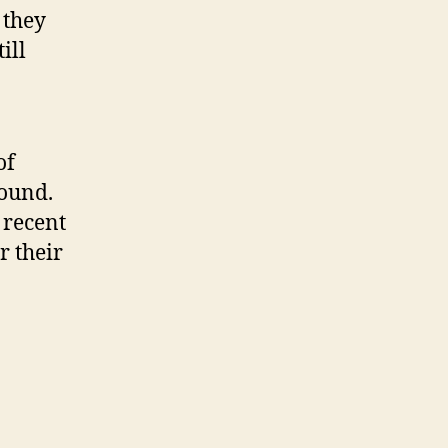
 they
ill
of
round.
 recent
r their