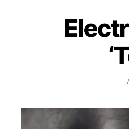
Electr
‘