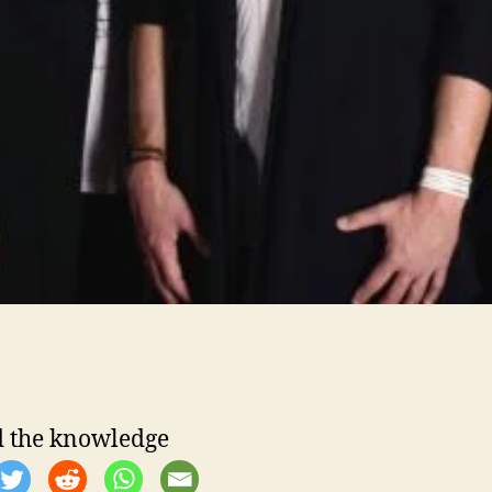
 the knowledge