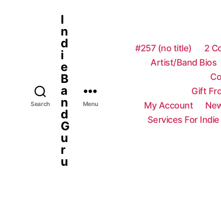
I
n
d
#257 (no title)
2 C
i
Artist/Band Bios
e
Co
B
a
Gift F
n
My Account
New
Search
Menu
d
Services For Indie
G
u
r
u