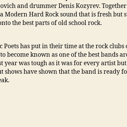
vich and drummer Denis Kozyrev. Together
 a Modern Hard Rock sound that is fresh but st
onto the best parts of old school rock.
c Poets has put in their time at the rock clubs 
to become known as one of the best bands a
st year was tough as it was for every artist but
ut shows have shown that the band is ready fo
eak.