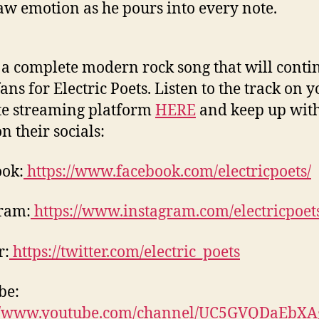
aw emotion as he pours into every note.
s a complete modern rock song that will conti
ans for Electric Poets. Listen to the track on 
te streaming platform
HERE
and keep up with
n their socials:
ok:
https://www.facebook.com/electricpoets/
ram:
https://www.instagram.com/electricpoet
r:
https://twitter.com/electric_poets
be:
://www.youtube.com/channel/UC5GVQDaEbX