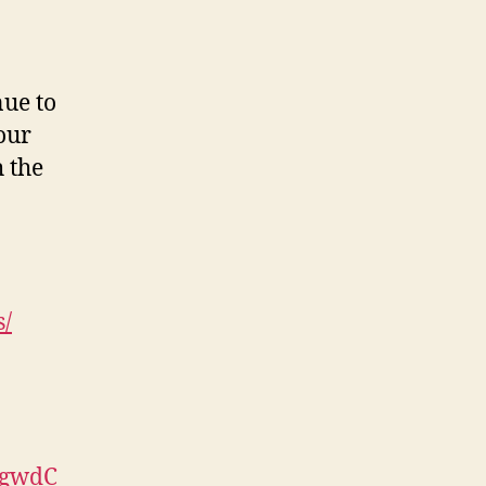
nue to
your
 the
s/
AgwdC