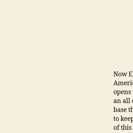
Now El
Americ
opens 
an all
base t
to kee
of thi