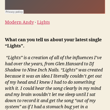
Modern Andy
·
Lights
What can you tell us about your latest single
“Lights”.
“Lights” is a creation of all of the influences I’ve
had over the years, from Glen Hansard to DJ
Shadow to Nine Inch Nails. “Lights” was created
because it was an idea I literally couldn’t get out
of my head and I knew I had to do something
with it. I could hear the song clearly in my mind
and my brain wouldn’t let me sleep until I sat
down to record it and get the song “out of my
system” as if I had a stomach bug yet in a