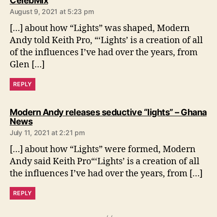
CelebMix
a
August 9, 2021 at 5:23 pm
y
s
[…] about how “Lights” was shaped, Modern
:
Andy told Keith Pro, “‘Lights’ is a creation of all
of the influences I’ve had over the years, from
Glen […]
REPLY
Modern Andy releases seductive “lights” – Ghana
s
News
a
July 11, 2021 at 2:21 pm
y
s
[…] about how “Lights” were formed, Modern
:
Andy said Keith Pro“‘Lights’ is a creation of all
the influences I’ve had over the years, from […]
REPLY