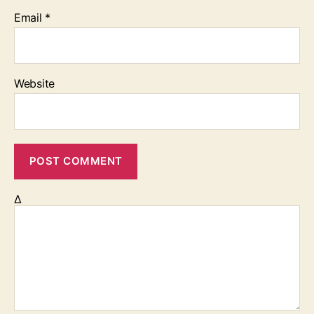
Email
*
Website
Δ