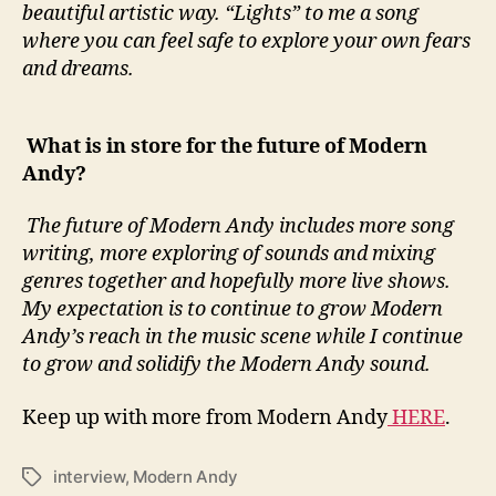
beautiful artistic way. “Lights” to me a song
where you can feel safe to explore your own fears
and dreams.
What is in store for the future of Modern
Andy?
The future of Modern Andy includes more song
writing, more exploring of sounds and mixing
genres together and hopefully more live shows.
My expectation is to continue to grow Modern
Andy’s reach in the music scene while I continue
to grow and solidify the Modern Andy sound.
Keep up with more from Modern Andy
HERE
.
interview
,
Modern Andy
T