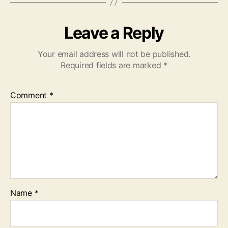
Leave a Reply
Your email address will not be published.
Required fields are marked
*
Comment
*
Name
*