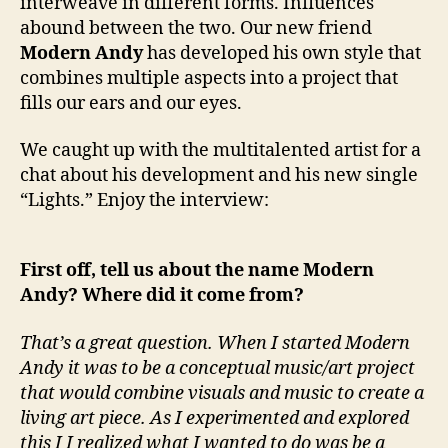
interweave in different forms. Influences
t
abound between the two. Our new friend
h
Modern Andy
has developed his own style that
…
combines multiple aspects into a project that
M
o
fills our ears and our eyes.
d
e
We caught up with the multitalented artist for a
r
chat about his development and his new single
n
“Lights.” Enjoy the interview:
A
n
d
First off, tell us about the name Modern
y
Andy? Where did it come from?
That’s a great question. When I started Modern
Andy it was to be a conceptual music/art project
that would combine visuals and music to create a
living art piece. As I experimented and explored
this I I realized what I wanted to do was be a