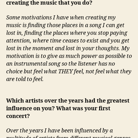
creating the music that you do?
Some motivations I have when creating my
music is finding those places in a song I can get
lost in, finding the places where you stop paying
attention, where time ceases to exist and you get
lost in the moment and lost in your thoughts. My
motivation is to give as much power as possible to
an instrumental song so the listener has no
choice but feel what THEY feel, not feel what they
are told to feel.
Which artists over the years had the greatest
influence on you? What was your first
concert?
Over the years I have been influenced by a