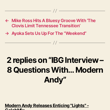
a
g
s
←
Mike Ross Hits A Bluesy Groove With ‘The
Clovis Limit Tennessee Transition’
→
Ayoka Sets Us Up For The “Weekend”
2 replies on “IBG Interview –
8 Questions With… Modern
Andy”
Modern Andy Releases Enticing "Lights" -
s