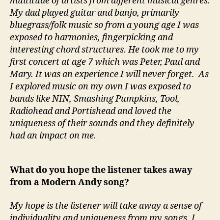
multitude of artists from different musical genres.
My dad played guitar and banjo, primarily
bluegrass/folk music so from a young age I was
exposed to harmonies, fingerpicking and
interesting chord structures. He took me to my
first concert at age 7 which was Peter, Paul and
Mary. It was an experience I will never forget. As
I explored music on my own I was exposed to
bands like NIN, Smashing Pumpkins, Tool,
Radiohead and Portishead and loved the
uniqueness of their sounds and they definitely
had an impact on me.
What do you hope the listener takes away
from a Modern Andy song?
My hope is the listener will take away a sense of
individuality and uniqueness from my songs. I