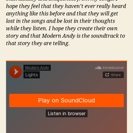
hope they feel that they haven’t ever really heard
anything like this before and that they will get
lost in the songs and be lost in their thoughts
while they listen. I hope they create their own
story and that Modern Andy is the soundtrack to
that story they are telling.