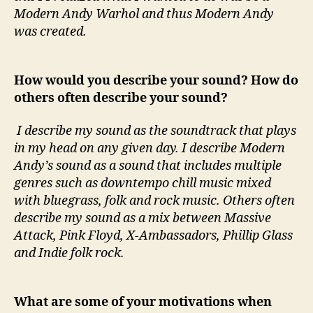
Modern Andy Warhol and thus Modern Andy
was created.
How would you describe your sound? How do
others often describe your sound?
I describe my sound as the soundtrack that plays
in my head on any given day. I describe Modern
Andy’s sound as a sound that includes multiple
genres such as downtempo chill music mixed
with bluegrass, folk and rock music. Others often
describe my sound as a mix between Massive
Attack, Pink Floyd, X-Ambassadors, Phillip Glass
and Indie folk rock.
What are some of your motivations when