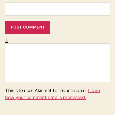
Δ
This site uses Akismet to reduce spam.
Learn
how your comment data is processed.