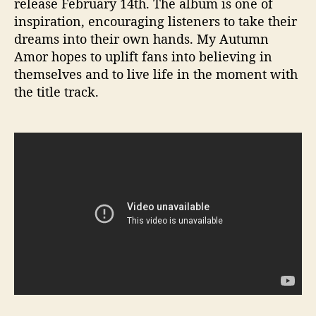
release February 14th. The album is one of
inspiration, encouraging listeners to take their
dreams into their own hands. My Autumn
Amor hopes to uplift fans into believing in
themselves and to live life in the moment with
the title track.