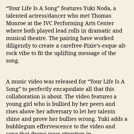
“Your Life Is A Song” features Yuki Noda, a
talented actress/dancer who met Thomas
Monroe at the IVC Performing Arts Center
where both played lead rolls in dramatic and
musical theatre. The pairing have worked
diligently to create a carefree-Pixie’s-esque alt-
rock vibe to fit the uplifting message of the
song.
A music video was released for “Your Life Is A
Song” to perfectly encapsulate all that this
collaboration is about. The video features a
young girl who is bullied by her peers and
rises above her adversary to let her talents
shine and prove her bullies wrong. Yuki adds a
bubblegum effervescence to the video and
song that draws your attention in.