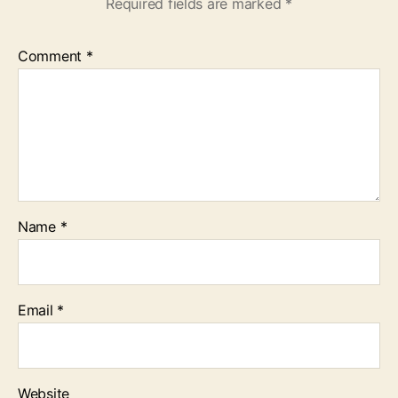
Required fields are marked
*
Comment
*
Name
*
Email
*
Website