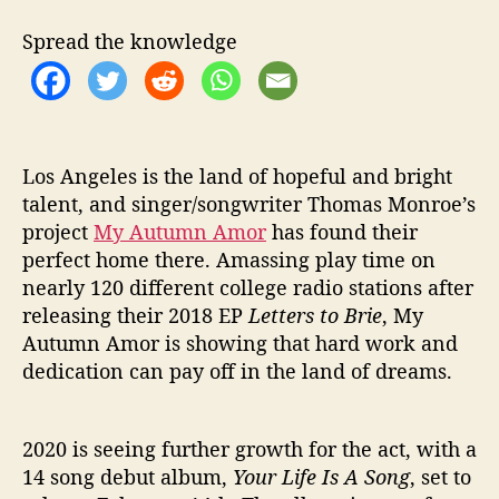
u
r
Spread the knowledge
L
i
f
e
I
s
Los Angeles is the land of hopeful and bright
A
talent, and singer/songwriter Thomas Monroe’s
S
project
My Autumn Amor
has found their
o
perfect home there. Amassing play time on
n
nearly 120 different college radio stations after
g
releasing their 2018 EP
Letters to Brie
, My
”
Autumn Amor is showing that hard work and
dedication can pay off in the land of dreams.
2020 is seeing further growth for the act, with a
14 song debut album,
Your Life Is A Song
, set to