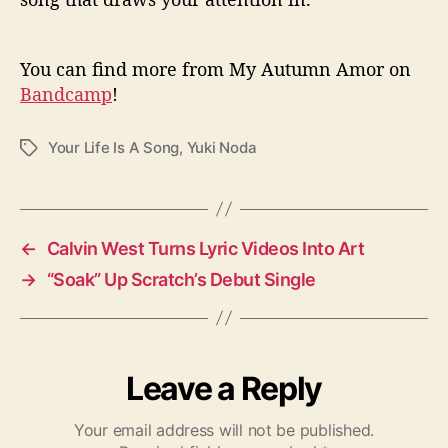
You can find more from My Autumn Amor on
Bandcamp
!
Your Life Is A Song
,
Yuki Noda
T
a
g
s
←
Calvin West Turns Lyric Videos Into Art
→
“Soak” Up Scratch’s Debut Single
Leave a Reply
Your email address will not be published.