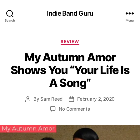
Indie Band Guru
Search
Menu
C
REVIEW
a
My Autumn Amor
t
e
Shows You “Your Life Is
g
o
A Song”
r
i
e
By
Sam Reed
February 2, 2020
P
P
s
o
o
o
No Comments
s
s
n
t
t
M
a
d
y
u
a
A