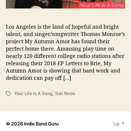
u
“
Y
o
Los Angeles is the land of hopeful and bright
u
talent, and singer/songwriter Thomas Monroe’s
r
project My Autumn Amor has found their
L
perfect home there. Amassing play time on
i
nearly 120 different college radio stations after
f
releasing their 2018 EP Letters to Brie, My
e
Autumn Amor is showing that hard work and
I
s
dedication can pay off […]
A
S
Your Life Is A Song
,
Yuki Noda
T
o
a
n
g
g
s
”
© 2026
Indie Band Guru
Up
↑