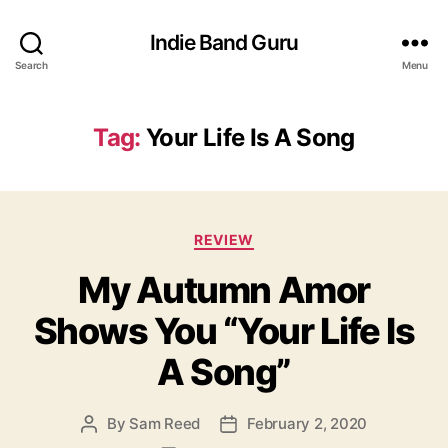
Indie Band Guru
Search
Menu
Tag:
Your Life Is A Song
C
REVIEW
a
My Autumn Amor
t
e
Shows You “Your Life Is
g
o
A Song”
r
i
e
By
Sam Reed
February 2, 2020
P
P
s
o
o