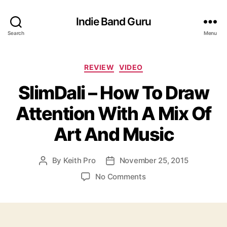
Indie Band Guru
Search
Menu
C
REVIEW
VIDEO
a
SlimDali – How To Draw
t
e
Attention With A Mix Of
g
o
Art And Music
r
i
e
By
Keith Pro
November 25, 2015
P
P
s
o
o
o
No Comments
s
s
n
t
t
S
a
d
l
u
a
i