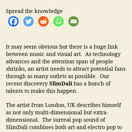
t
t
m
h
e
D
Spread the knowledge
o
a
r
l
i
–
H
It may seem obvious but there is a huge link
o
between music and visual art. As technology
w
advances and the attention span of people
T
o
shrinks, an artist needs to attract potential fans
D
through as many outlets as possible. Our
r
recent discovery
SlimDali
has a bunch of
a
talents to make this happen.
w
A
The artist from London, UK describes himself
t
as not only multi-dimensional but extra-
t
dimensional. The surreal pop sound of
e
n
SlimDali combines both art and electro pop to