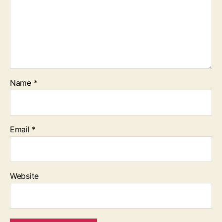
Name
*
Email
*
Website