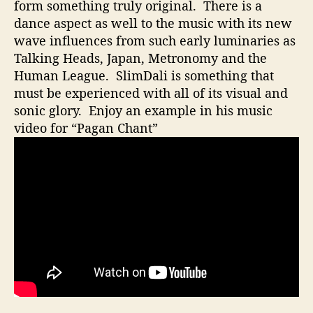
t
form something truly original. There is a
i
dance aspect as well to the music with its new
o
wave influences from such early luminaries as
n
Talking Heads, Japan, Metronomy and the
W
Human League. SlimDali is something that
i
must be experienced with all of its visual and
t
sonic glory. Enjoy an example in his music
h
A
video for “Pagan Chant”
M
i
x
O
f
A
r
t
A
n
d
M