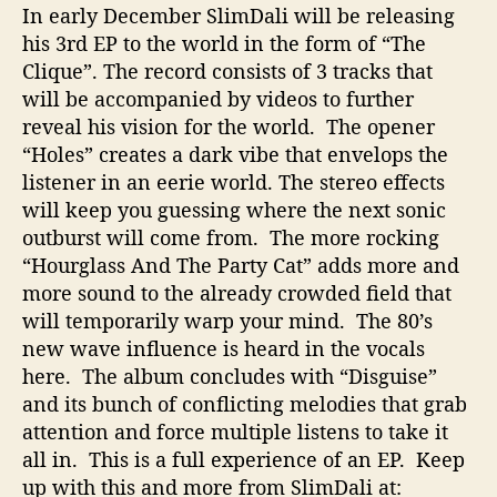
In early December SlimDali will be releasing
u
his 3rd EP to the world in the form of “The
s
i
Clique”. The record consists of 3 tracks that
c
will be accompanied by videos to further
reveal his vision for the world. The opener
“Holes” creates a dark vibe that envelops the
listener in an eerie world. The stereo effects
will keep you guessing where the next sonic
outburst will come from. The more rocking
“Hourglass And The Party Cat” adds more and
more sound to the already crowded field that
will temporarily warp your mind. The 80’s
new wave influence is heard in the vocals
here. The album concludes with “Disguise”
and its bunch of conflicting melodies that grab
attention and force multiple listens to take it
all in. This is a full experience of an EP. Keep
up with this and more from SlimDali at: