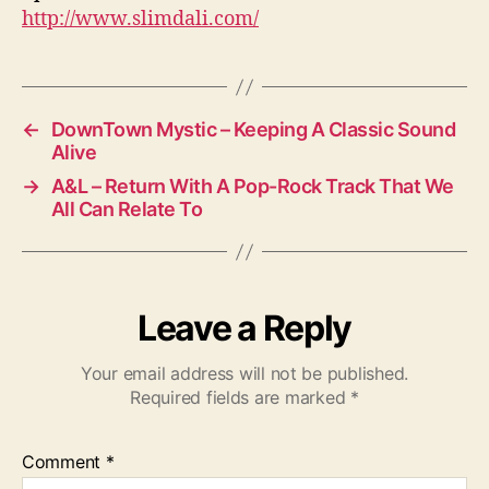
http://www.slimdali.com/
←
DownTown Mystic – Keeping A Classic Sound
Alive
→
A&L – Return With A Pop-Rock Track That We
All Can Relate To
Leave a Reply
Your email address will not be published.
Required fields are marked
*
Comment
*