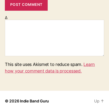
Δ
This site uses Akismet to reduce spam.
Learn
how your comment data is processed.
© 2026
Indie Band Guru
Up
↑