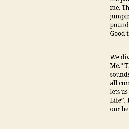
me. Th
jumpin
poundi
Good t
We div
Me.” T
sounds
all co
lets u
Life”.
our hea