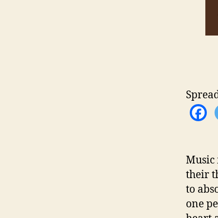
Spread
Music 
their 
to abs
one pe