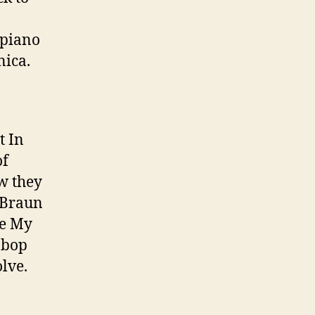
 piano
nica.
t In
of
w they
e Braun
ge My
n bop
olve.