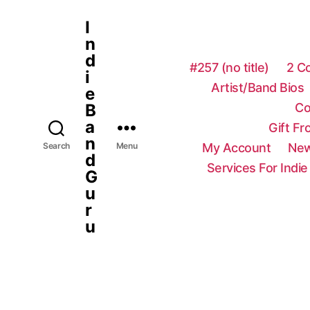
I
n
d
#257 (no title)
2 C
i
Artist/Band Bios
e
Co
B
a
Gift F
n
My Account
New
Search
Menu
d
Services For Indie
G
u
r
u