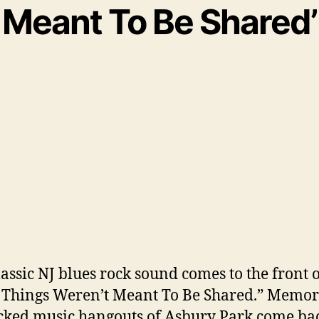
Meant To Be Shared’
lassic NJ blues rock sound comes to the front 
Things Weren’t Meant To Be Shared.” Memori
cked music hangouts of Asbury Park come bac