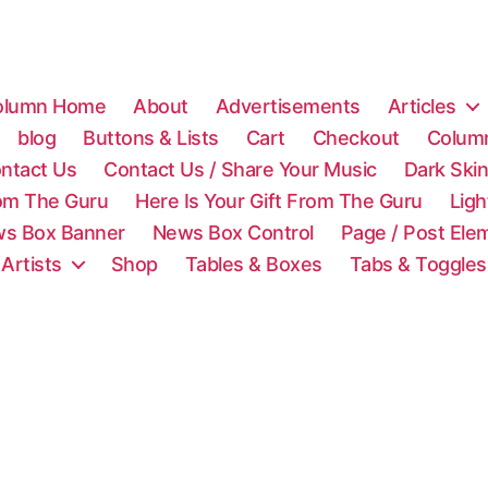
olumn Home
About
Advertisements
Articles
blog
Buttons & Lists
Cart
Checkout
Colum
ntact Us
Contact Us / Share Your Music
Dark Ski
rom The Guru
Here Is Your Gift From The Guru
Lig
s Box Banner
News Box Control
Page / Post Ele
 Artists
Shop
Tables & Boxes
Tabs & Toggles
C