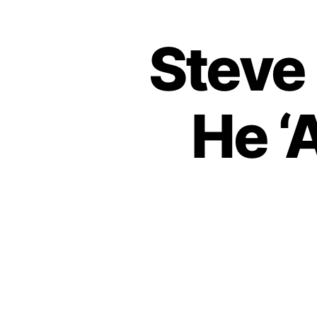
Steve
He ‘