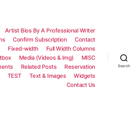
Artist Bios By A Professional Writer
ns
Confirm Subscription
Contact
n
Fixed-width
Full Width Columns
htbox
Media (Videos & Img)
MISC
ments
Related Posts
Reservation
Search
TEST
Text & Images
Widgets
Contact Us