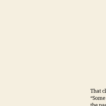
That c
“Some 
the pa