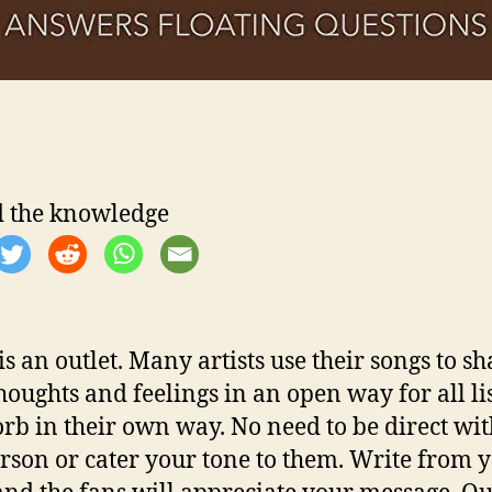
‘
r
 the knowledge
l
t
is an outlet. Many artists use their songs to sh
i
thoughts and feelings in an open way for all li
orb in their own way. No need to be direct wi
rson or cater your tone to them. Write from 