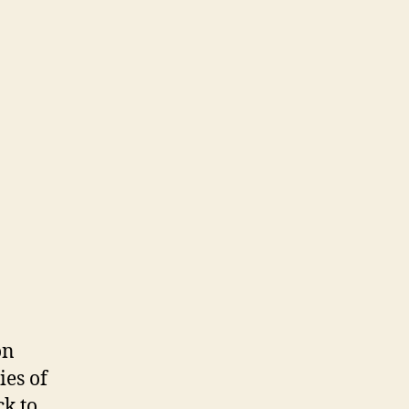
on
es of
k to