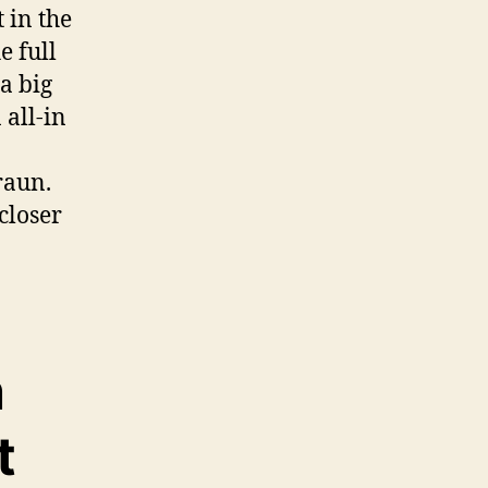
 in the
e full
 a big
 all-in
raun.
 closer
n
t