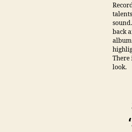
Record
talent
sound.
back an
album.
highli
There i
look.