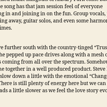
e song has that jam session feel of everyone
g in and joining in on the fun. Group vocals,
ng away, guitar solos, and even some harmo
imes.
e further south with the country-tinged “Trus
he pepped up pace drives along with a mesh 
 coming from all over the spectrum. Someho
me together in a well produced product. Stev
s slow down a little with the emotional “Chan
 There is still plenty of energy here but we ca
ds a little slower as we feel the love story ev