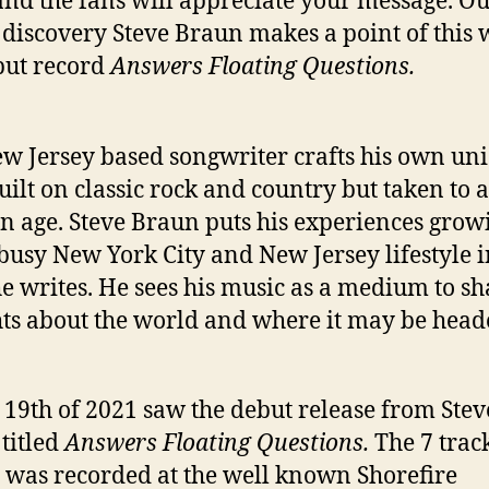
and the fans will appreciate your message. O
 discovery Steve Braun makes a point of this 
but record
Answers Floating Questions.
t
i
w Jersey based songwriter crafts his own un
built on classic rock and country but taken to a
’
 age. Steve Braun puts his experiences grow
 busy New York City and New Jersey lifestyle i
e writes. He sees his music as a medium to sh
ts about the world and where it may be head
19th of 2021 saw the debut release from Stev
titled
Answers Floating Questions.
The 7 trac
 was recorded at the well known Shorefire