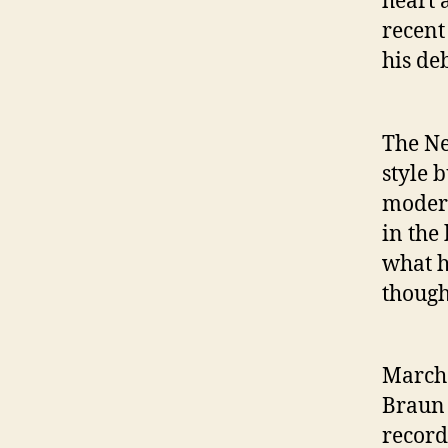
heart 
recent
his de
The Ne
style 
modern
in the
what h
though
March 
Braun 
record