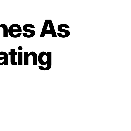
hes As
ating
o
n
S