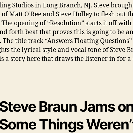
ing Studios in Long Branch, NJ. Steve brought
s of Matt O’Ree and Steve Holley to flesh out th
 The opening of “Resolution” starts it off with
d forth beat that proves this is going to be an
 The title track “Answers Floating Questions”
ghts the lyrical style and vocal tone of Steve B
s a story here that draws the listener in for a
Steve Braun Jams o
‘Some Things Weren’