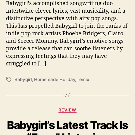
Babygirl’s accomplished songwriting duo
i
intertwine clever lyrics, vast musicality, and a
t
distinctive perspective with airy pop songs.
h
B
This has propelled Babygirl to join the ranks of
a
indie pop rock artists Phoebe Bridgers, Clairo,
b
and Soccer Mommy. Babygirl’s emotive songs
y
provide a release that can soothe listeners by
g
expressing feelings that they may have
i
struggled to […]
r
l
Babygirl
,
Homemade Holiday
,
remix
T
a
g
s
C
REVIEW
a
Babygirl’s Latest Track Is
t
e