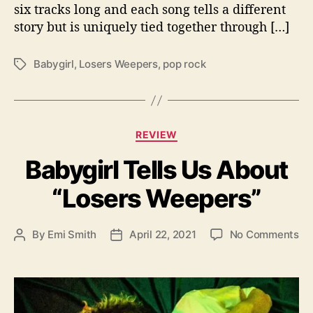
e
six tracks long and each song tells a different
e
story but is uniquely tied together through […]
p
e
r
Babygirl
,
Losers Weepers
,
pop rock
T
s
a
”
g
s
C
REVIEW
a
Babygirl Tells Us About
t
e
“Losers Weepers”
g
o
r
o
By
Emi Smith
April 22, 2021
No Comments
P
P
i
n
o
o
e
B
s
s
s
a
t
t
b
a
d
y
u
a