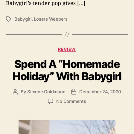
Babygirl’s tender pop gives […]
e
r
s
Babygirl
,
Losers Weepers
T
W
a
e
g
e
s
p
C
e
REVIEW
a
r
Spend A “Homemade
t
s
e
”
Holiday” With Babygirl
g
o
r
By
Simone Goldmann
December 24, 2020
P
P
i
o
o
e
o
No Comments
s
s
s
n
t
t
S
a
d
p
u
a
e
t
t
n