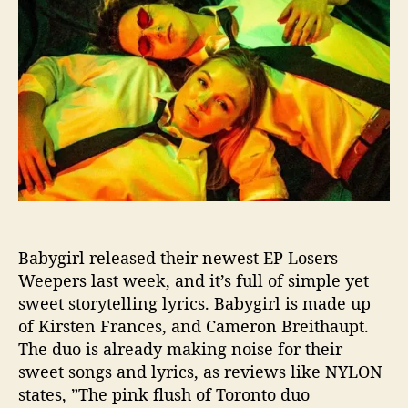
g
t
t
i
h
e
r
o
l
r
T
e
l
l
s
U
s
A
Babygirl released their newest EP Losers
b
o
Weepers last week, and it’s full of simple yet
u
sweet storytelling lyrics. Babygirl is made up
t
of Kirsten Frances, and Cameron Breithaupt.
“
The duo is already making noise for their
L
sweet songs and lyrics, as reviews like NYLON
o
states, ”The pink flush of Toronto duo
s