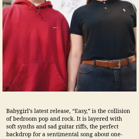
t
T
r
a
c
k
I
s
“
E
a
s
y
By Becca Hamel
”
L
i
Babygirl’s latest release, “Easy,” is the collision
s
of bedroom pop and rock. It is layered with
t
soft synths and sad guitar riffs, the perfect
e
backdrop for a sentimental song about one-
n