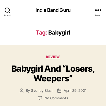
Indie Band Guru
Search
Menu
Tag:
Babygirl
C
REVIEW
a
Babygirl And “Losers,
t
e
Weepers”
g
o
r
By
Sydney Blasi
April 29, 2021
P
P
i
o
o
e
o
No Comments
s
s
s
n