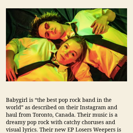
t
t
B
a
d
a
u
a
b
t
t
y
h
e
g
o
i
r
r
l
A
n
d
“
L
o
s
Babygirl is “the best pop rock band in the
e
world” as described on their Instagram and
r
s
haul from Toronto, Canada. Their music is a
,
dreamy pop rock with catchy choruses and
W
visual lyrics. Their new EP Losers Weepers is