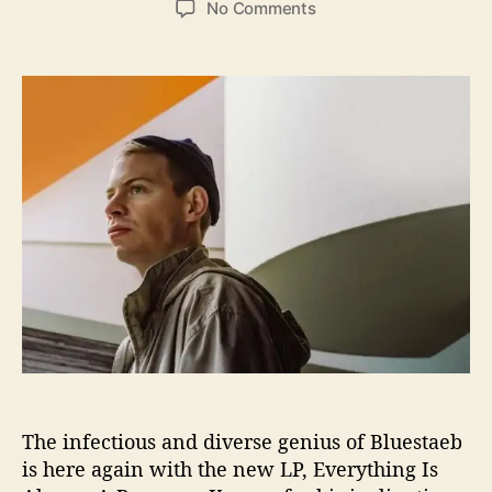
o
No Comments
s
s
n
t
t
T
a
d
h
u
a
e
t
t
S
h
e
m
o
o
r
o
t
h
M
u
s
i
n
g
s
The infectious and diverse genius of Bluestaeb
o
f
is here again with the new LP, Everything Is
B