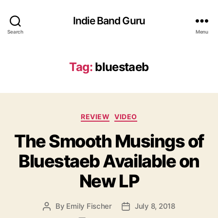
Indie Band Guru
Search
Menu
Tag:
bluestaeb
C
REVIEW
VIDEO
a
The Smooth Musings of
t
e
Bluestaeb Available on
g
o
New LP
r
i
e
By
Emily Fischer
July 8, 2018
P
P
s
o
o