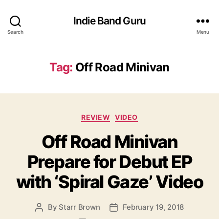
Indie Band Guru
Search
Menu
Tag:
Off Road Minivan
C
REVIEW
VIDEO
a
Off Road Minivan
t
e
Prepare for Debut EP
g
o
with ‘Spiral Gaze’ Video
r
i
e
By
Starr Brown
February 19, 2018
P
P
s
o
o