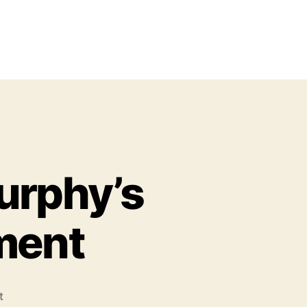
urphy’s
ment
o
t