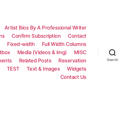
Artist Bios By A Professional Writer
ns
Confirm Subscription
Contact
n
Fixed-width
Full Width Columns
htbox
Media (Videos & Img)
MISC
ments
Related Posts
Reservation
Search
TEST
Text & Images
Widgets
Contact Us