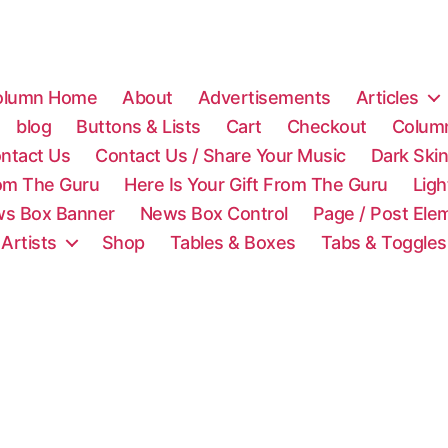
olumn Home
About
Advertisements
Articles
blog
Buttons & Lists
Cart
Checkout
Colum
ntact Us
Contact Us / Share Your Music
Dark Ski
rom The Guru
Here Is Your Gift From The Guru
Lig
s Box Banner
News Box Control
Page / Post Ele
 Artists
Shop
Tables & Boxes
Tabs & Toggles