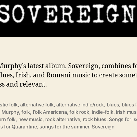
Murphy’s latest album, Sovereign, combines fo
blues, Irish, and Romani music to create some
ss and relevant.
tic folk
,
alternative folk
,
alternative indie/rock
,
blues
,
blues 
s Murphy
,
folk
,
Folk Americana
,
folk rock
,
indie-folk
,
irish mus
rn folk
,
new music
,
rock alternative
,
rock blues
,
Songs for Is
s for Quarantine
,
songs for the summer
,
Sovereign