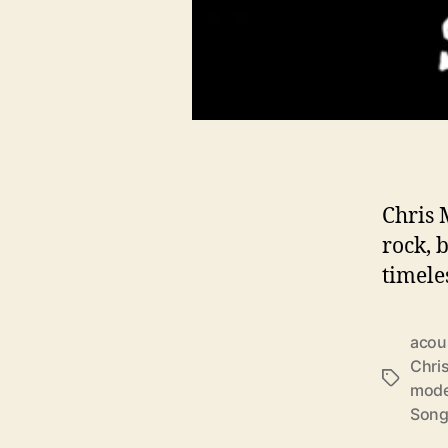
Chris 
rock, 
timele
acous
Chri
T
mode
a
Song
g