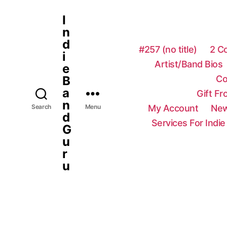
I
n
d
#257 (no title)
2 C
i
Artist/Band Bios
e
Co
B
a
Gift F
n
My Account
New
Search
Menu
d
Services For Indie
G
u
r
u