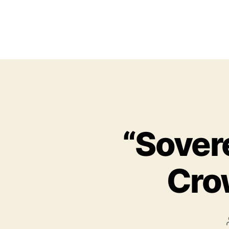
“Sover
Cro