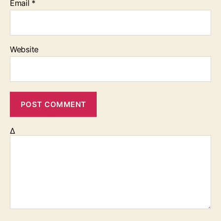
Email
*
Website
Δ