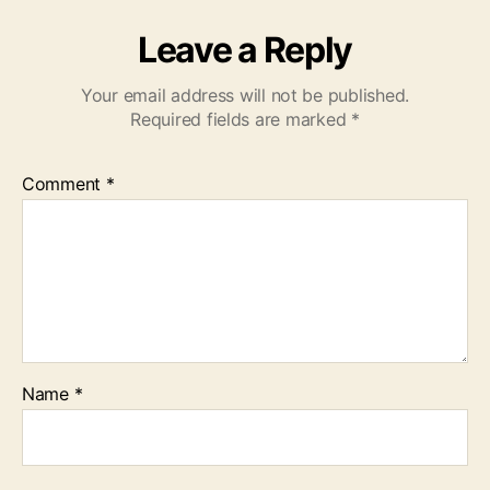
Leave a Reply
Your email address will not be published.
Required fields are marked
*
Comment
*
Name
*