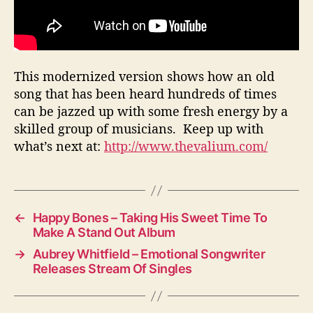
This modernized version shows how an old
song that has been heard hundreds of times
can be jazzed up with some fresh energy by a
skilled group of musicians. Keep up with
what’s next at:
http://www.thevalium.com/
←
Happy Bones – Taking His Sweet Time To
Make A Stand Out Album
→
Aubrey Whitfield – Emotional Songwriter
Releases Stream Of Singles