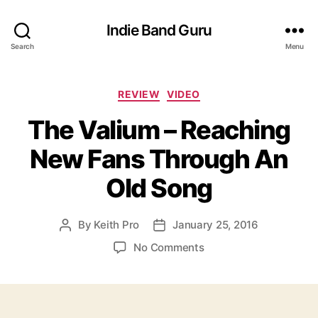
Indie Band Guru
Search
Menu
C
REVIEW
VIDEO
a
The Valium – Reaching
t
e
New Fans Through An
g
o
Old Song
r
i
e
By
Keith Pro
January 25, 2016
P
P
s
o
o
o
No Comments
s
s
n
t
t
T
a
d
h
u
a
e