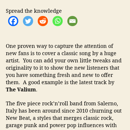
t
t
V
h
e
a
Spread the knowledge
o
l
r
i
u
m
–
One proven way to capture the attention of
R
new fans is to cover a classic song by a huge
e
artist. You can add your own little tweaks and
a
c
originality to it to show the new listeners that
h
you have something fresh and new to offer
i
them. A good example is the latest track by
n
The Valium
.
g
N
The five piece rock’n’roll band from Salerno,
e
Italy has been around since 2010 churning out
w
New Beat, a styles that merges classic rock,
F
a
garage punk and power pop influences with