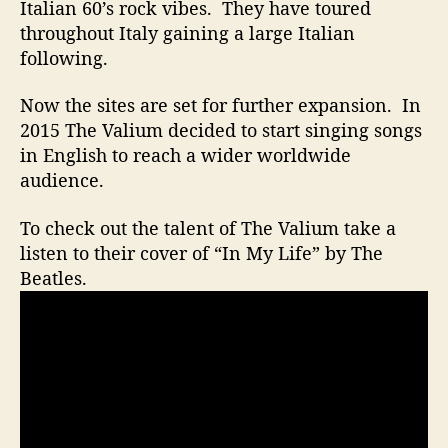
n
Italian 60’s rock vibes. They have toured
s
throughout Italy gaining a large Italian
T
following.
h
r
Now the sites are set for further expansion. In
o
2015 The Valium decided to start singing songs
u
in English to reach a wider worldwide
g
h
audience.
A
n
To check out the talent of The Valium take a
O
listen to their cover of “In My Life” by The
l
Beatles.
d
S
o
n
g