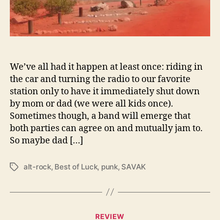
c
a
n
d
N
e
We’ve all had it happen at least once: riding in
w
the car and turning the radio to our favorite
W
station only to have it immediately shut down
a
by mom or dad (we were all kids once).
v
Sometimes though, a band will emerge that
e
both parties can agree on and mutually jam to.
i
So maybe dad […]
n
N
e
alt-rock
,
Best of Luck
,
punk
,
SAVAK
T
w
a
e
g
s
s
t
C
A
REVIEW