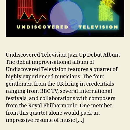
l
e
v
i
s
i
o
n
J
Undiscovered Television Jazz Up Debut Album
a
The debut improvisational album of
z
Undiscovered Television features a quartet of
z
highly experienced musicians. The four
I
gentlemen from the UK bring in credentials
t
ranging from BBC TV, several international
U
festivals, and collaborations with composers
p
i
from the Royal Philharmonic. One member
n
from this quartet alone would pack an
N
impressive resume of music […]
e