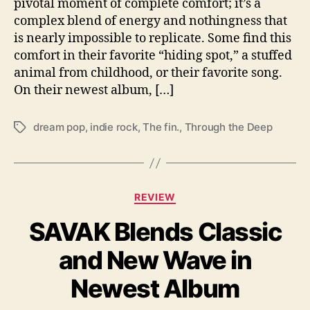
pivotal moment of complete comfort; it’s a
a
complex blend of energy and nothingness that
n
is nearly impossible to replicate. Some find this
q
comfort in their favorite “hiding spot,” a stuffed
u
animal from childhood, or their favorite song.
i
l
On their newest album, […]
i
t
dream pop
,
indie rock
,
The fin.
,
Through the Deep
T
y
a
g
s
C
REVIEW
a
SAVAK Blends Classic
t
e
and New Wave in
g
o
Newest Album
r
i