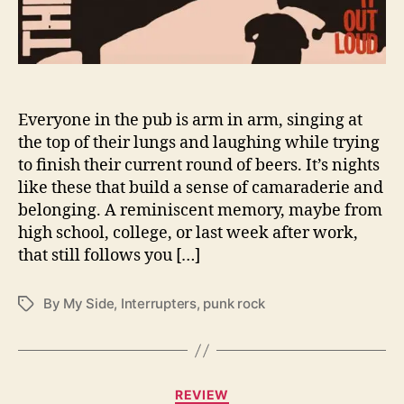
r
e
C
o
m
r
Everyone in the pub is arm in arm, singing at
a
the top of their lungs and laughing while trying
d
to finish their current round of beers. It’s nights
e
like these that build a sense of camaraderie and
r
belonging. A reminiscent memory, maybe from
y
high school, college, or last week after work,
i
that still follows you […]
n
N
e
By My Side
,
Interrupters
,
punk rock
T
w
a
S
g
i
s
n
C
g
REVIEW