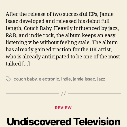
l
o
w
After the release of two successful EPs, Jamie
J
Isaac developed and released his debut full
a
length, Couch Baby. Heavily influenced by jazz,
m
R&B, and indie rock, the album keeps an easy
s
listening vibe without feeling stale. The album
has already gained traction for the UK artist,
who is already anticipated to be one of the most
talked […]
couch baby
,
electronic
,
indie
,
jamie issac
,
jazz
T
a
g
s
C
REVIEW
a
Undiscovered Television
t
e