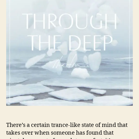
i
o
n
r
.
C
a
p
t
u
r
e
E
n
e
r
g
e
t
i
c
There’s a certain trance-like state of mind that
T
takes over when someone has found that
r