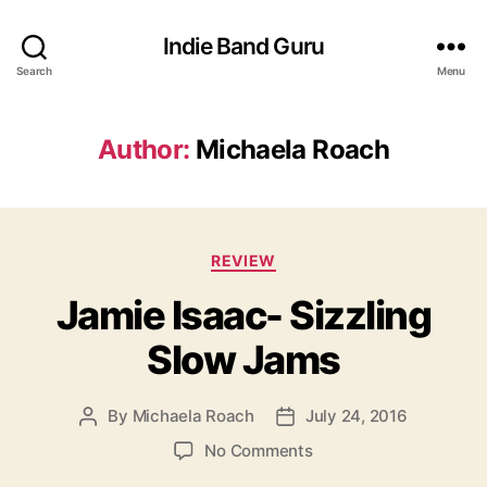
Indie Band Guru
Search
Menu
Author:
Michaela Roach
C
REVIEW
a
Jamie Isaac- Sizzling
t
e
Slow Jams
g
o
r
By
Michaela Roach
July 24, 2016
P
P
i
o
o
e
o
No Comments
s
s
s
n