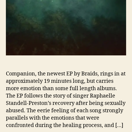
s
e
T
r
a
g
i
c
a
l
l
y
Companion, the newest EP by Braids, rings in at
B
approximately 19 minutes long, but carries
e
more emotion than some full length albums.
a
The EP follows the story of singer Raphaelle
u
Standell-Preston’s recovery after being sexually
t
abused. The eerie feeling of each song strongly
i
parallels with the emotions that were
f
u
confronted during the healing process, and […]
l