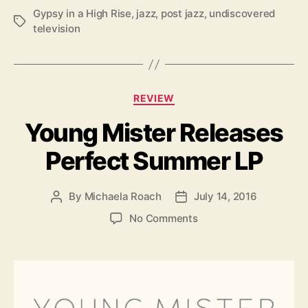
w
Gypsy in a High Rise
,
jazz
,
post jazz
,
undiscovered
A
T
television
l
a
b
g
u
s
m
C
REVIEW
a
Young Mister Releases
t
e
Perfect Summer LP
g
o
r
By
Michaela Roach
July 14, 2016
P
P
i
o
o
e
o
No Comments
s
s
s
n
t
t
Y
a
d
o
u
a
u
t
t
n
h
e