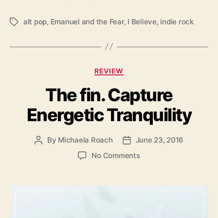
e
c
alt pop
,
Emanuel and the Fear
,
I Believe
,
indie rock
T
t
a
i
g
v
s
i
C
t
REVIEW
a
y
The fin. Capture
t
e
Energetic Tranquility
g
o
r
By
Michaela Roach
June 23, 2016
P
P
i
o
o
e
o
No Comments
s
s
s
n
t
t
T
a
d
h
u
a
e
t
t
f
h
e