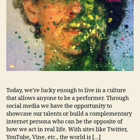
t
h
e
F
e
a
r
C
o
m
m
e
n
Today, we’re lucky enough to live in a culture
t
that allows anyone to be a performer. Through
o
social media we have the opportunity to
n
showcase our talents or build a complementary
C
internet persona who can be the opposite of
o
how we act in real life. With sites like Twitter,
n
YouTube, Vine, etc., the world is […]
n