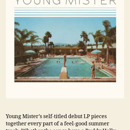
g
o
M
r
i
s
t
e
r
R
e
l
e
a
s
e
s
P
e
r
f
Young Mister’s self-titled debut LP pieces
e
together every part of a feel-good summer
c