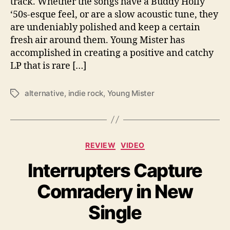
track. Whether the songs have a Buddy Holly
t
‘50s-esque feel, or are a slow acoustic tune, they
S
are undeniably polished and keep a certain
u
fresh air around them. Young Mister has
m
accomplished in creating a positive and catchy
m
e
LP that is rare […]
r
L
alternative
,
indie rock
,
Young Mister
T
P
a
g
s
C
REVIEW
VIDEO
a
Interrupters Capture
t
e
Comradery in New
g
o
Single
r
i