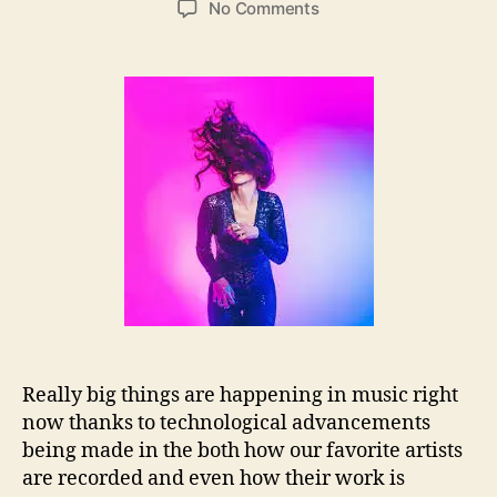
o
No Comments
s
s
n
t
t
S
a
d
a
u
a
r
t
t
a
h
e
h
o
C
r
l
a
n
t
o
n
N
e
Really big things are happening in music right
e
now thanks to technological advancements
d
s
being made in the both how our favorite artists
S
are recorded and even how their work is
o