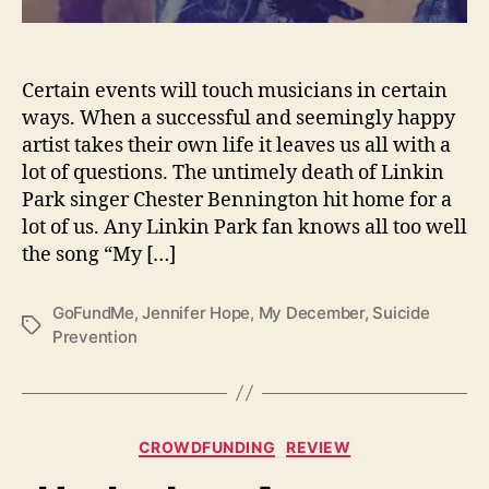
c
e
m
Certain events will touch musicians in certain
b
e
ways. When a successful and seemingly happy
r
artist takes their own life it leaves us all with a
H
lot of questions. The untimely death of Linkin
e
Park singer Chester Bennington hit home for a
l
lot of us. Any Linkin Park fan knows all too well
p
the song “My […]
s
S
a
GoFundMe
,
Jennifer Hope
,
My December
,
Suicide
T
v
Prevention
a
e
g
L
s
i
v
C
CROWDFUNDING
REVIEW
e
a
s