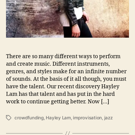
s
o
n
‘
B
e
i
n
g
There are so many different ways to perform
A
and create music. Different instruments,
l
genres, and styles make for an infinite number
i
of sounds. At the basis of it all though, you must
v
have the talent. Our recent discovery Hayley
e
Lam has that talent and has put in the hard
’
work to continue getting better. Now […]
crowdfunding
,
Hayley Lam
,
improvisation
,
jazz
T
a
g