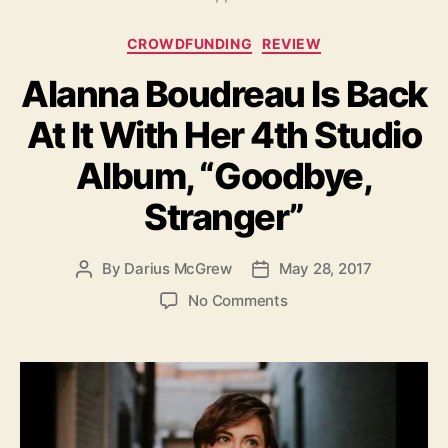
s
C
CROWDFUNDING
REVIEW
a
Alanna Boudreau Is Back
t
e
At It With Her 4th Studio
g
o
Album, “Goodbye,
r
i
Stranger”
e
s
By
Darius McGrew
May 28, 2017
P
P
o
o
o
No Comments
s
s
n
t
t
A
a
d
l
u
a
a
t
t
n
h
e
n
o