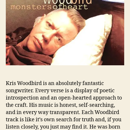
W
“
o
o
G
r
o
o
d
o
b
d
i
b
r
y
d
e
:
,
T
S
h
t
e
r
M
a
Kris Woodbird is an absolutely fantastic
u
n
songwriter. Every verse is a display of poetic
s
g
introspection and an open-hearted approach to
t
e
H
the craft. His music is honest, self-searching,
r
e
”
and in every way transparent. Each Woodbird
a
track is like it’s own search for truth and, if you
r
listen closely, you just may find it. He was born
M