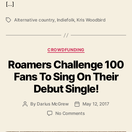
[…]
u
s
i
Alternative country
,
Indiefolk
,
Kris Woodbird
T
c
a
i
g
a
s
n
C
CROWDFUNDING
Y
a
o
Roamers Challenge 100
t
u
e
’
Fans To Sing On Their
g
v
o
e
Debut Single!
r
P
i
r
e
o
By
Darius McGrew
May 12, 2017
P
P
s
b
o
o
o
No Comments
a
s
s
n
b
t
t
R
l
a
d