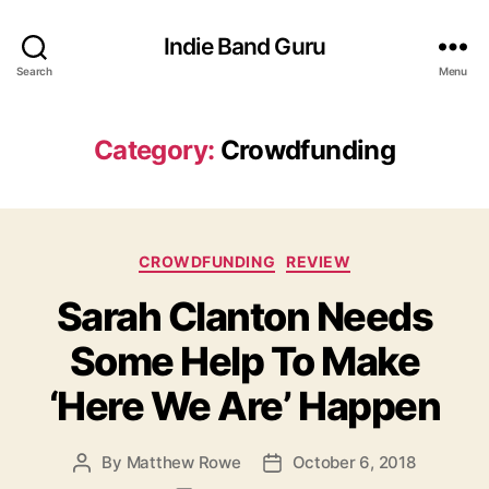
Indie Band Guru
Search
Menu
Category:
Crowdfunding
C
CROWDFUNDING
REVIEW
a
Sarah Clanton Needs
t
e
Some Help To Make
g
o
‘Here We Are’ Happen
r
i
e
By
Matthew Rowe
October 6, 2018
P
P
s
o
o