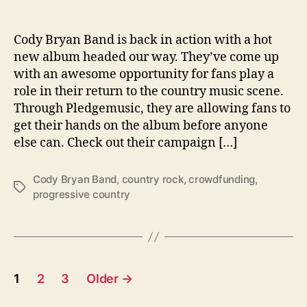
r
o
w
Cody Bryan Band is back in action with a hot
d
new album headed our way. They’ve come up
f
with an awesome opportunity for fans play a
u
role in their return to the country music scene.
n
Through Pledgemusic, they are allowing fans to
d
get their hands on the album before anyone
i
else can. Check out their campaign […]
n
g
T
Cody Bryan Band
,
country rock
,
crowdfunding
,
T
h
progressive country
a
e
g
i
s
r
L
a
P
1
2
3
Older
→
t
o
e