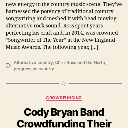
N
new energy to the country music scene. They’ve
o
harnessed the potency of traditional country
r
songwriting and meshed it with head-moving
t
alternative rock sound. Ross spent years
h
perfecting his craft and, in 2014, was crowned
H
“Songwriter of The Year” at the New England
a
Music Awards. The following year, […]
v
e
N
Alternative country
,
Chris Ross and the North
,
e
T
progressive country
w
a
A
g
l
s
b
C
u
CROWDFUNDING
a
m
Cody Bryan Band
t
P
e
r
Crowdfunding Their
g
e
o