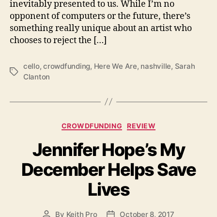
inevitably presented to us. While I’m no
m
opponent of computers or the future, there’s
e
something really unique about an artist who
H
chooses to reject the […]
e
l
p
cello
,
crowdfunding
,
Here We Are
,
nashville
,
Sarah
T
T
Clanton
a
o
g
M
s
a
k
C
CROWDFUNDING
REVIEW
e
a
‘
Jennifer Hope’s My
t
H
e
e
December Helps Save
g
r
o
e
Lives
r
W
i
e
e
A
By
Keith Pro
October 8, 2017
P
P