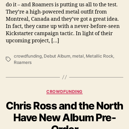
do it – and Roamers is putting us all to the test.
s
T
They’re a high-powered metal outfit from
o
Montreal, Canada and they’ve got a great idea.
S
In fact, they came up with a never-before-seen
i
Kickstarter campaign tactic. In light of their
n
upcoming project, […]
g
O
n
crowdfunding
,
Debut Album
,
metal
,
Metallic Rock
,
T
T
Roamers
a
h
g
e
s
i
r
C
CROWDFUNDING
D
a
e
Chris Ross and the North
t
b
e
u
Have New Album Pre-
g
t
o
S
r