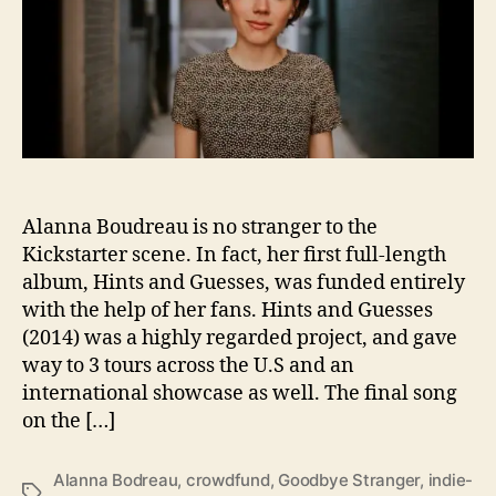
a
r
B
o
u
d
r
e
a
u
I
Alanna Boudreau is no stranger to the
s
Kickstarter scene. In fact, her first full-length
B
album, Hints and Guesses, was funded entirely
a
with the help of her fans. Hints and Guesses
c
(2014) was a highly regarded project, and gave
k
way to 3 tours across the U.S and an
A
international showcase as well. The final song
t
on the […]
I
t
W
Alanna Bodreau
,
crowdfund
,
Goodbye Stranger
,
indie-
i
T