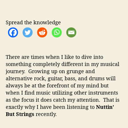
u
u
a
t
t
t
t
h
e
i
Spread the knowledge
o
n
r
’
B
u
t
There are times when I like to dive into
S
something completely different in my musical
t
journey. Growing up on grunge and
r
i
alternative rock, guitar, bass, and drums will
n
always be at the forefront of my mind but
g
when I find music utilizing other instruments
s
as the focus it does catch my attention. That is
–
exactly why I have been listening to
Nuttin’
A
But Strings
recently.
m
a
z