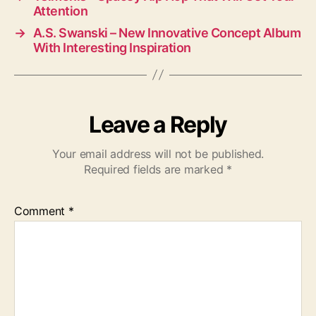
Attention
→
A.S. Swanski – New Innovative Concept Album
With Interesting Inspiration
Leave a Reply
Your email address will not be published.
Required fields are marked
*
Comment
*