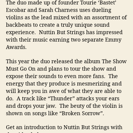
The duo made up of founder Tourie ‘Bastet’
u
Escobar and Sarah Charness uses dueling
m
violins as the lead mixed with an assortment of
e
n
backbeats to create a truly unique sound
t
experience. Nuttin But Strings has impressed
Y
with their music earning two separate Emmy
o
Awards.
u
D
This year the duo released the album The Show
o
Must Go On and plans to tour the show and
n
expose their sounds to even more fans. The
’
t
energy that they produce is mesmerizing and
K
will keep you in awe of what they are able to
n
do. A track like “Thunder” attacks your ears
o
and drops your jaw. The beuty of the violin is
w
shown on songs like “Broken Sorrow”.
A
s
Get an introduction to Nuttin But Strings with
E