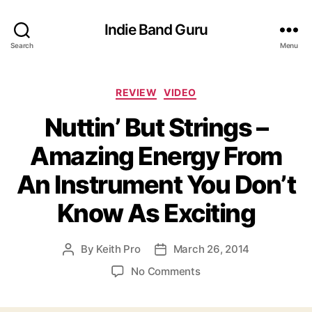
Indie Band Guru
Search
Menu
C
REVIEW
VIDEO
a
Nuttin’ But Strings –
t
e
Amazing Energy From
g
o
An Instrument You Don’t
r
i
Know As Exciting
e
s
By
Keith Pro
March 26, 2014
P
P
o
o
o
No Comments
s
s
n
t
t
N
a
d