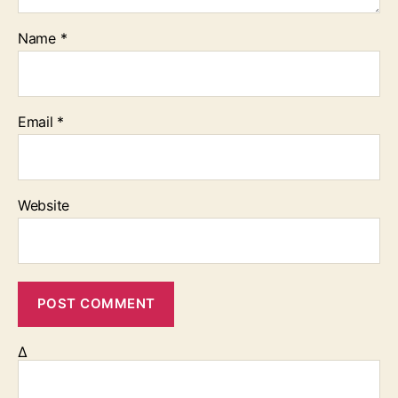
Name
*
Email
*
Website
Δ