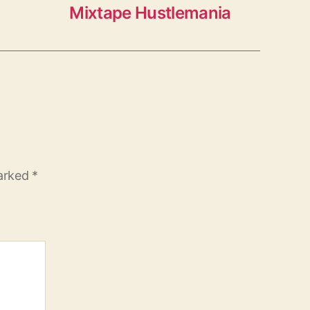
Mixtape Hustlemania
marked
*