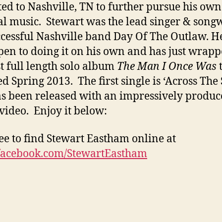
ted to Nashville, TN to further pursue his own
al music. Stewart was the lead singer & song
ccessful Nashville band Day Of The Outlaw. He
en to doing it on his own and has just wrap
rst full length solo album
The Man I Once Was
t
ed Spring 2013. The first single is ‘Across The 
as been released with an impressively produ
video. Enjoy it below:
ree to find Stewart Eastham online at
acebook.com/StewartEastham