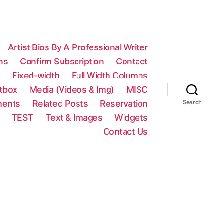
Artist Bios By A Professional Writer
ns
Confirm Subscription
Contact
n
Fixed-width
Full Width Columns
htbox
Media (Videos & Img)
MISC
ments
Related Posts
Reservation
Search
TEST
Text & Images
Widgets
Contact Us