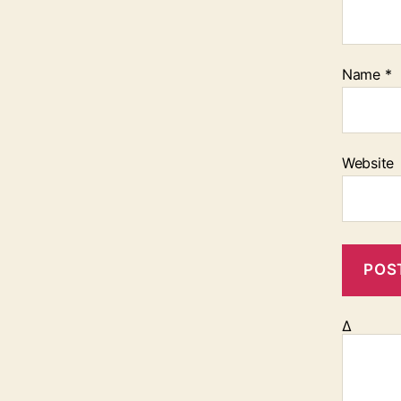
Name
*
Website
Δ