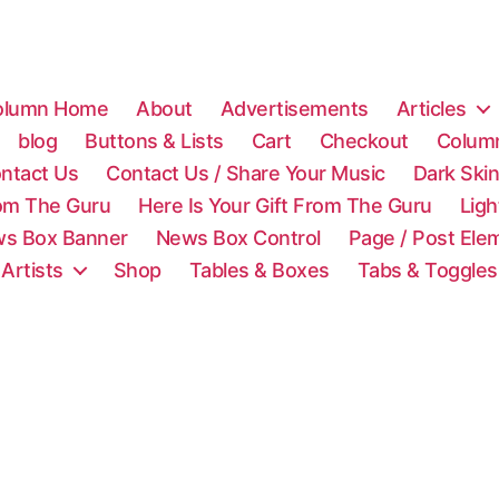
olumn Home
About
Advertisements
Articles
blog
Buttons & Lists
Cart
Checkout
Colum
ntact Us
Contact Us / Share Your Music
Dark Ski
rom The Guru
Here Is Your Gift From The Guru
Lig
s Box Banner
News Box Control
Page / Post Ele
 Artists
Shop
Tables & Boxes
Tabs & Toggles
C