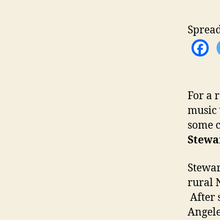
Spread
For a 
music t
some c
Stewa
Stewar
rural 
After 
Angele