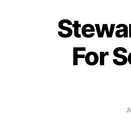
Stewar
For S