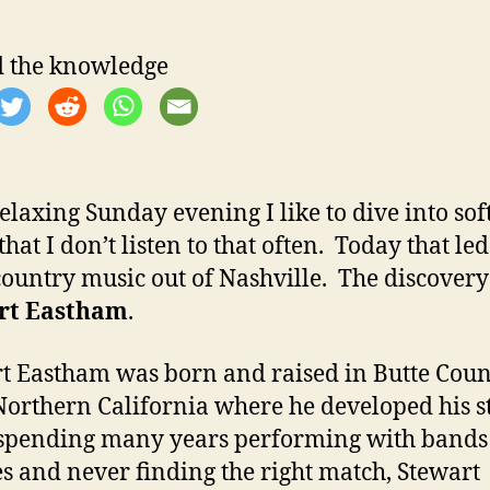
 the knowledge
relaxing Sunday evening I like to dive into sof
hat I don’t listen to that often. Today that le
ountry music out of Nashville. The discover
rt Eastham
.
t Eastham was born and raised in Butte Coun
Northern California where he developed his st
spending many years performing with bands 
s and never finding the right match, Stewart