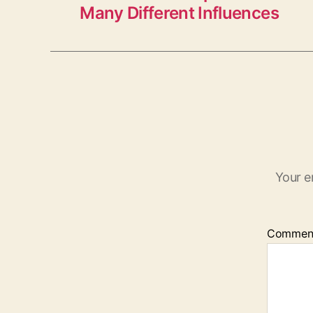
Many Different Influences
Your e
Commen