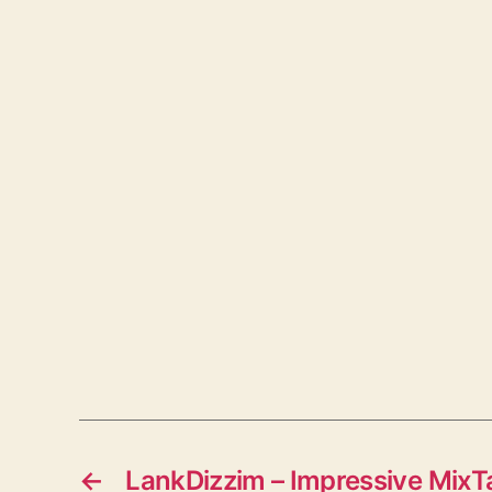
←
LankDizzim – Impressive Mix