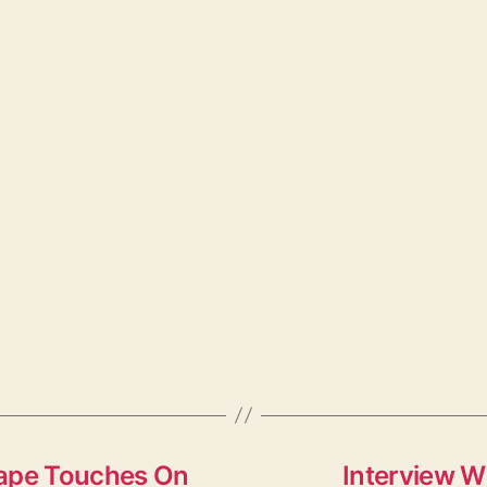
Tape Touches On
Interview W