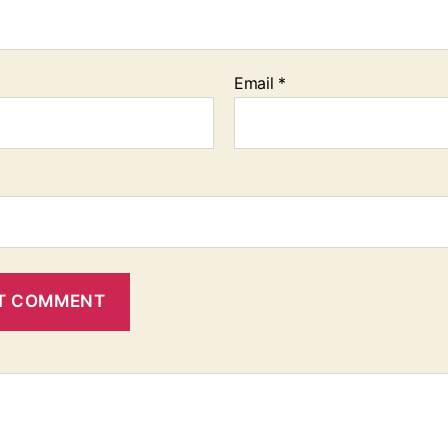
Email
*