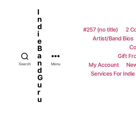
I
n
d
#257 (no title)
2 C
i
Artist/Band Bios
e
Co
B
a
Gift F
n
My Account
New
Search
Menu
d
Services For Indie
G
u
r
u