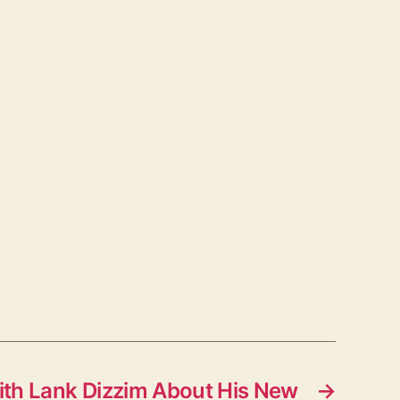
ith Lank Dizzim About His New
→