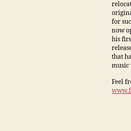
reloca
origin
for su
now op
his fi
releas
that h
music 
Feel f
www.f