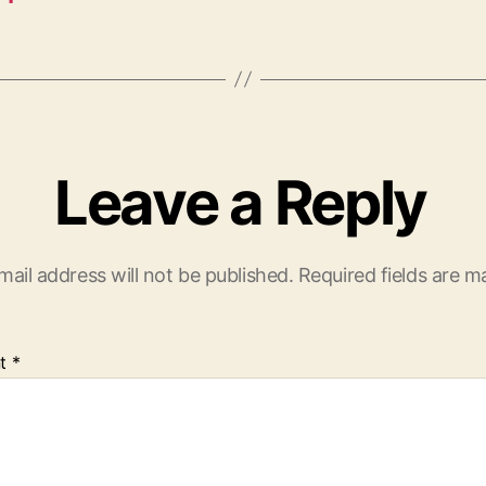
Leave a Reply
mail address will not be published.
Required fields are 
t
*