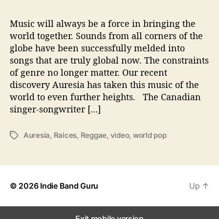
e
w
Music will always be a force in bringing the
S
world together. Sounds from all corners of the
o
globe have been successfully melded into
u
songs that are truly global now. The constraints
n
of genre no longer matter. Our recent
d
discovery Auresia has taken this music of the
O
world to even further heights. The Canadian
f
W
singer-songwriter […]
o
r
Auresia
,
Raices
,
Reggae
,
video
,
world pop
T
l
a
d
g
P
s
o
p
© 2026
Indie Band Guru
Up
↑
Exit mobile version