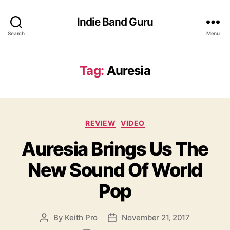
Indie Band Guru
Search
Menu
Tag:
Auresia
C
REVIEW
VIDEO
a
Auresia Brings Us The
t
e
New Sound Of World
g
o
Pop
r
i
e
By
Keith Pro
November 21, 2017
P
P
s
o
o