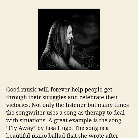
t
t
L
a
d
i
u
a
s
t
t
a
h
e
H
o
u
r
g
o
L
e
t
s
U
Good music will forever help people get
s
through their struggles and celebrate their
“
victories. Not only the listener but many times
F
l
the songwriter uses a song as therapy to deal
y
with situations. A great example is the song
A
“Fly Away” by Lisa Hugo. The song is a
w
beautiful piano ballad that she wrote after