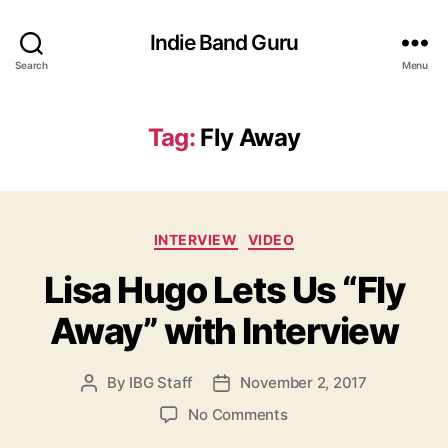
Indie Band Guru
Search
Menu
Tag:
Fly Away
C
INTERVIEW
VIDEO
a
Lisa Hugo Lets Us “Fly
t
e
Away” with Interview
g
o
r
By
IBG Staff
November 2, 2017
P
P
i
o
o
e
o
No Comments
s
s
s
n