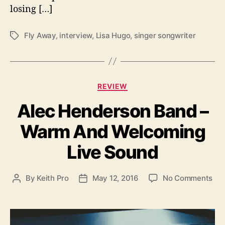
a
losing […]
y
”
w
Fly Away
,
interview
,
Lisa Hugo
,
singer songwriter
T
i
a
t
g
h
s
I
C
REVIEW
n
a
t
Alec Henderson Band –
t
e
e
r
Warm And Welcoming
g
v
o
i
Live Sound
r
e
i
w
e
o
By
Keith Pro
May 12, 2016
No Comments
P
P
s
n
o
o
A
s
s
l
t
t
e
a
d