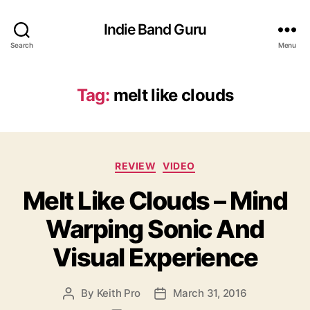
Indie Band Guru
Search
Menu
Tag:
melt like clouds
C
REVIEW
VIDEO
a
Melt Like Clouds – Mind
t
e
Warping Sonic And
g
o
Visual Experience
r
i
e
By
Keith Pro
March 31, 2016
P
P
s
o
o