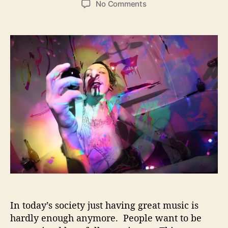
o
No Comments
s
s
n
t
t
M
a
d
e
u
a
l
t
t
t
h
e
L
o
i
r
k
e
C
l
o
u
d
s
–
M
In today’s society just having great music is
i
n
hardly enough anymore. People want to be
d