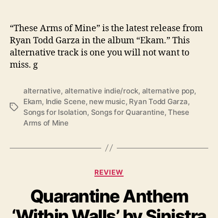
o
f
“
“These Arms of Mine” is the latest release from
T
Ryan Todd Garza in the album “Ekam.” This
h
alternative track is one you will not want to
e
miss. g
s
e
A
alternative
,
alternative indie/rock
,
alternative pop
,
r
Ekam
,
Indie Scene
,
new music
,
Ryan Todd Garza
,
T
m
Songs for Isolation
,
Songs for Quarantine
,
These
a
s
Arms of Mine
g
o
s
f
M
i
C
REVIEW
n
a
e
Quarantine Anthem
t
”
e
‘Within Walls’ by Sinistra
g