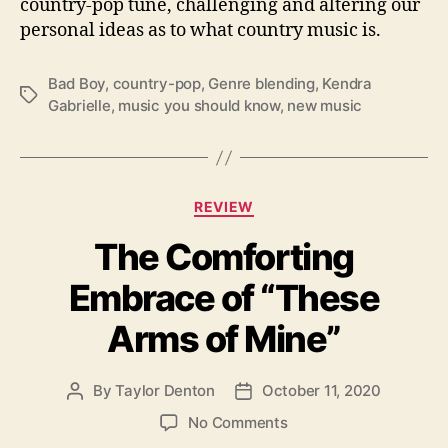
country-pop tune, challenging and altering our
W
i
personal ideas as to what country music is.
t
h
Bad Boy
,
country-pop
,
Genre blending
,
Kendra
“
T
Gabrielle
,
music you should know
,
new music
B
a
a
g
d
s
B
C
o
REVIEW
a
y
The Comforting
t
”
e
Embrace of “These
g
o
Arms of Mine”
r
i
e
By
Taylor Denton
October 11, 2020
P
P
s
o
o
o
No Comments
s
s
n