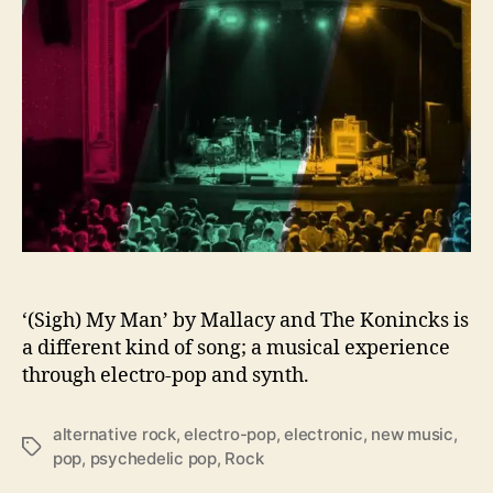
y
o
f
M
a
l
l
a
c
y
–
‘
(
S
‘(Sigh) My Man’ by Mallacy and The Konincks is
i
a different kind of song; a musical experience
g
through electro-pop and synth.
h
)
alternative rock
,
electro-pop
,
electronic
,
new music
,
M
T
pop
,
psychedelic pop
,
Rock
y
a
M