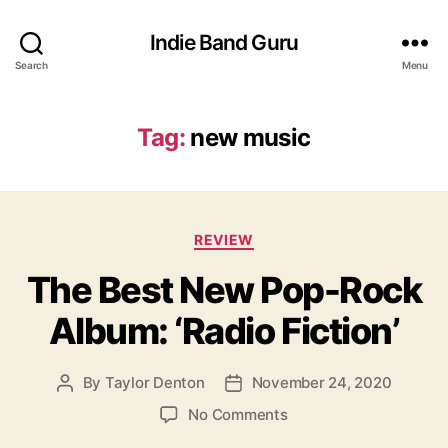
Indie Band Guru
Search
Menu
Tag:
new music
C
REVIEW
a
The Best New Pop-Rock
t
e
Album: ‘Radio Fiction’
g
o
r
By
Taylor Denton
November 24, 2020
P
P
i
o
o
e
o
No Comments
s
s
s
n