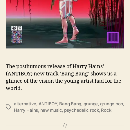
a
b
e
l
s
W
i
t
h
“
The posthumous release of Harry Hains’
B
(ANTIBOY) new track ‘Bang Bang’ shows us a
a
glimce of the vision the young artist had for the
n
world.
g
B
a
alternative
,
ANTIBOY
,
Bang Bang
,
grunge
,
grunge pop
,
T
n
Harry Hains
,
new music
,
psychedelic rock
,
Rock
a
g
g
”
s