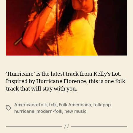
r
i
n
g
s
F
o
l
k
i
n
t
‘Hurricane’ is the latest track from Kelly’s Lot.
o
Inspired by Hurricane Florence, this is one folk
t
track that will stay with you.
h
e
Americana-folk
,
folk
,
Folk Americana
,
folk-pop
,
F
T
hurricane
,
modern-folk
,
new music
o
a
l
g
d
s
w