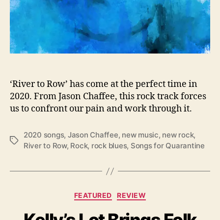
e
s
H
e
a
d
f
i
‘River to Row’ has come at the perfect time in
r
2020. From Jason Chaffee, this rock track forces
s
us to confront our pain and work through it.
t
I
2020 songs
,
Jason Chaffee
,
new music
,
new rock
,
n
T
River to Row
,
Rock
,
rock blues
,
Songs for Quarantine
t
a
o
g
“
s
R
i
C
FEATURED
REVIEW
v
a
e
Kelly’s Lot Brings Folk
t