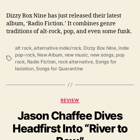
b
u
m
Dizzy Box Nine has just released their latest
:
album, ‘Radio Fiction.’ It combines genre
‘
traditions of alt-rock, pop, and even some funk.
R
a
alt rock
,
alternative indie/rock
,
Dizzy Box Nine
,
indie
d
pop-rock
,
New Album
,
new music
,
new songs
,
pop
i
T
rock
,
Radio Fiction
,
rock alternative
,
Songs for
o
a
Isolation
,
Songs for Quarantine
F
g
i
s
c
t
i
C
REVIEW
o
a
n
Jason Chaffee Dives
t
’
e
Headfirst Into “River to
g
o