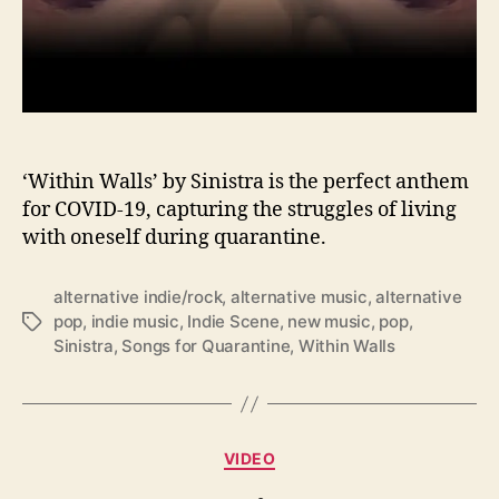
m
‘
W
i
t
h
i
n
‘Within Walls’ by Sinistra is the perfect anthem
W
for COVID-19, capturing the struggles of living
a
with oneself during quarantine.
l
l
alternative indie/rock
,
alternative music
,
alternative
s
pop
,
indie music
,
Indie Scene
,
new music
,
pop
,
T
’
Sinistra
,
Songs for Quarantine
,
Within Walls
a
b
g
y
s
S
i
n
C
VIDEO
i
a
s