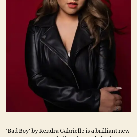
b
r
i
e
l
l
e
i
s
F
e
e
l
i
n
g
G
o
o
‘Bad Boy’ by Kendra Gabrielle is a brilliant new
d