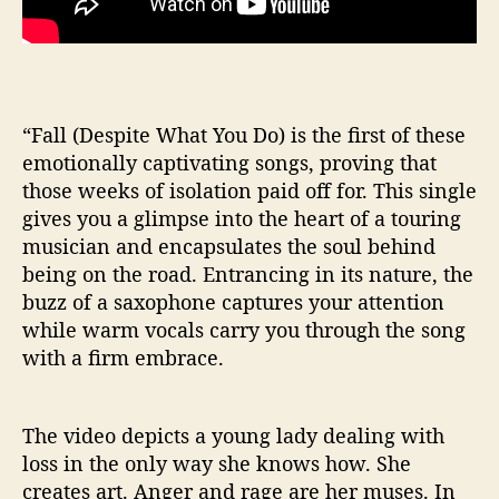
l
(
D
e
s
“Fall (Despite What You Do) is the first of these
p
emotionally captivating songs, proving that
i
t
those weeks of isolation paid off for. This single
e
gives you a glimpse into the heart of a touring
W
musician and encapsulates the soul behind
h
being on the road. Entrancing in its nature, the
a
buzz of a saxophone captures your attention
t
while warm vocals carry you through the song
Y
with a firm embrace.
o
u
D
o
The video depicts a young lady dealing with
)
loss in the only way she knows how. She
”
creates art. Anger and rage are her muses. In