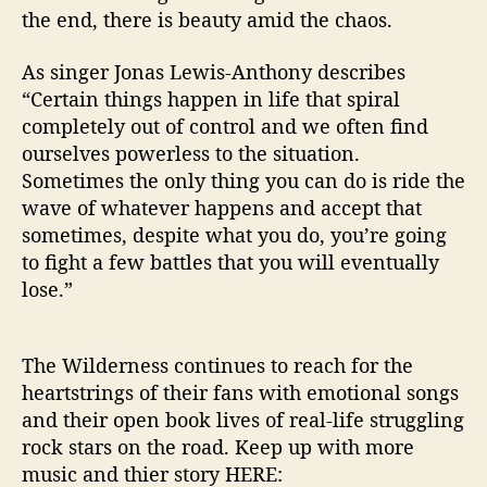
the end, there is beauty amid the chaos.
As singer Jonas Lewis-Anthony describes
“Certain things happen in life that spiral
completely out of control and we often find
ourselves powerless to the situation.
Sometimes the only thing you can do is ride the
wave of whatever happens and accept that
sometimes, despite what you do, you’re going
to fight a few battles that you will eventually
lose.”
The Wilderness continues to reach for the
heartstrings of their fans with emotional songs
and their open book lives of real-life struggling
rock stars on the road. Keep up with more
music and thier story HERE: