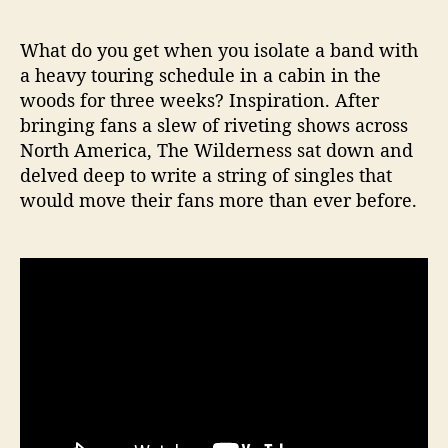
e
s
What do you get when you isolate a band with
s
a heavy touring schedule in a cabin in the
M
woods for three weeks? Inspiration. After
u
bringing fans a slew of riveting shows across
s
North America, The Wilderness sat down and
i
delved deep to write a string of singles that
c
V
would move their fans more than ever before.
i
d
e
o
F
o
r
“
F
a
l