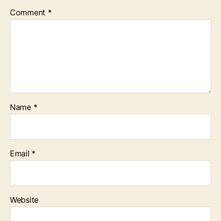
Comment
*
Name
*
Email
*
Website