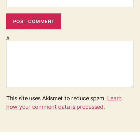
Δ
This site uses Akismet to reduce spam.
Learn
how your comment data is processed.