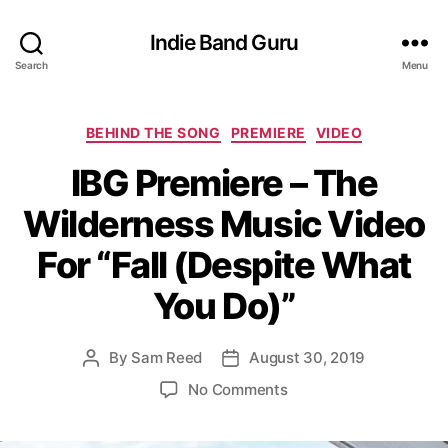
Indie Band Guru
Search
Menu
C
BEHIND THE SONG
PREMIERE
VIDEO
a
IBG Premiere – The
t
e
Wilderness Music Video
g
o
For “Fall (Despite What
r
i
You Do)”
e
s
By
Sam Reed
August 30, 2019
P
P
o
o
o
No Comments
s
s
n
t
t
I
a
d