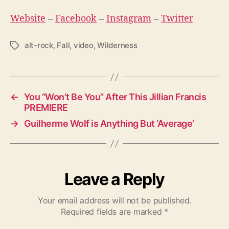
Website
–
Facebook
–
Instagram
–
Twitter
alt-rock
,
Fall
,
video
,
Wilderness
T
a
g
s
←
You “Won’t Be You” After This Jillian Francis
PREMIERE
→
Guilherme Wolf is Anything But ‘Average’
Leave a Reply
Your email address will not be published.
Required fields are marked
*