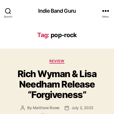
Indie Band Guru
Search
Menu
Tag:
pop-rock
C
REVIEW
a
Rich Wyman & Lisa
t
e
Needham Release
g
o
“Forgiveness”
r
i
e
By
Matthew Rowe
July 2, 2023
P
P
s
o
o