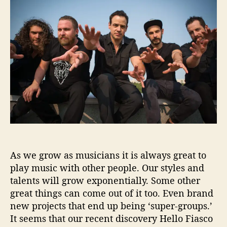
t
t
l
h
e
o
o
F
r
i
a
s
c
o
H
e
l
p
As we grow as musicians it is always great to
s
u
play music with other people. Our styles and
s
talents will grow exponentially. Some other
‘
great things can come out of it too. Even brand
F
new projects that end up being ‘super-groups.’
i
It seems that our recent discovery Hello Fiasco
n