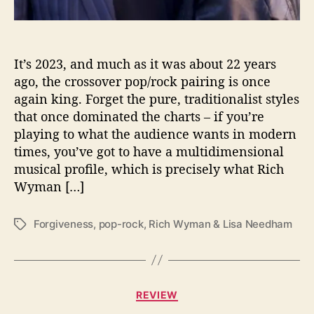
a
m
R
e
It’s 2023, and much as it was about 22 years
l
ago, the crossover pop/rock pairing is once
e
again king. Forget the pure, traditionalist styles
a
that once dominated the charts – if you’re
s
playing to what the audience wants in modern
e
times, you’ve got to have a multidimensional
“
musical profile, which is precisely what Rich
F
o
Wyman […]
r
g
Forgiveness
,
pop-rock
,
Rich Wyman & Lisa Needham
T
i
a
v
g
e
s
n
C
e
REVIEW
a
s