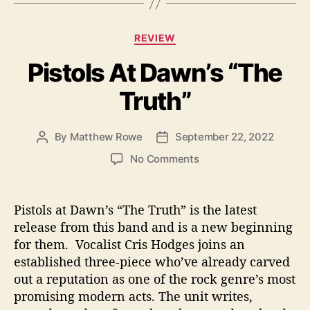
s
C
REVIEW
a
Pistols At Dawn’s “The
t
e
Truth”
g
o
r
By
Matthew Rowe
September 22, 2022
P
P
i
o
o
e
o
No Comments
s
s
s
n
t
t
P
a
d
i
Pistols at Dawn’s “The Truth” is the latest
u
a
s
release from this band and is a new beginning
t
t
t
for them. Vocalist Cris Hodges joins an
h
e
o
o
established three-piece who’ve already carved
l
r
out a reputation as one of the rock genre’s most
s
promising modern acts. The unit writes,