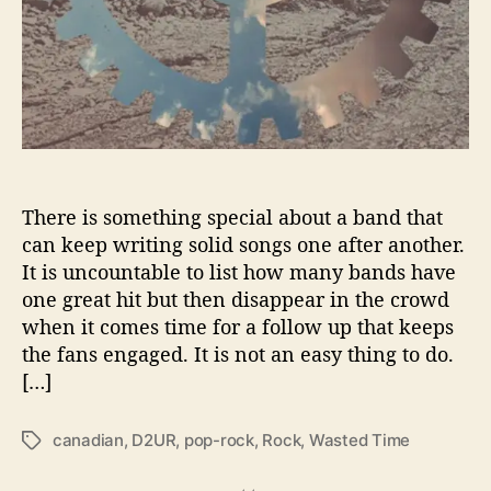
e
v
e
r
‘
W
a
s
t
There is something special about a band that
e
can keep writing solid songs one after another.
d
It is uncountable to list how many bands have
T
one great hit but then disappear in the crowd
i
when it comes time for a follow up that keeps
m
the fans engaged. It is not an easy thing to do.
e
[…]
’
canadian
,
D2UR
,
pop-rock
,
Rock
,
Wasted Time
T
a
g