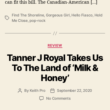
can fit this bill. The Canadian-American […]
d
T
h
Find The Shoreline
,
Gorgeous Girl
,
Hello Fiasco
,
Hold
T
e
Me Close
,
pop-rock
a
S
g
h
s
o
r
C
REVIEW
e
a
l
Tanner J Royal Takes Us
t
i
e
n
To The Land of ‘Milk &
g
e
o
’
Honey’
r
i
e
By
Keith Pro
September 22, 2020
P
P
s
o
o
o
No Comments
s
s
n
t
t
T