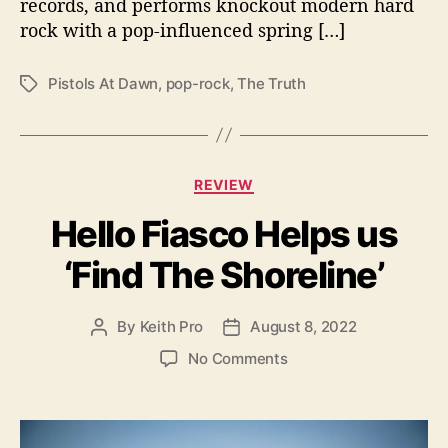
A
records, and performs knockout modern hard
t
rock with a pop-influenced spring […]
D
a
Pistols At Dawn
,
pop-rock
,
The Truth
T
w
a
n
g
’
s
s
“
C
REVIEW
T
a
h
Hello Fiasco Helps us
t
e
e
‘Find The Shoreline’
T
g
r
o
u
r
By
Keith Pro
August 8, 2022
P
P
t
i
o
o
h
e
o
No Comments
s
s
”
s
n
t
t
H
a
d
e
u
a
l