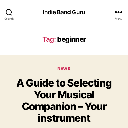
Indie Band Guru
Search
Menu
Tag:
beginner
C
NEWS
a
A Guide to Selecting
t
e
Your Musical
g
o
Companion – Your
r
i
instrument
e
s